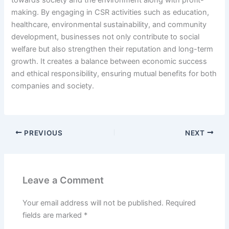
towards society and the environment along with profit-
making. By engaging in CSR activities such as education,
healthcare, environmental sustainability, and community
development, businesses not only contribute to social
welfare but also strengthen their reputation and long-term
growth. It creates a balance between economic success
and ethical responsibility, ensuring mutual benefits for both
companies and society.
PREVIOUS
NEXT
Leave a Comment
Your email address will not be published.
Required
fields are marked
*