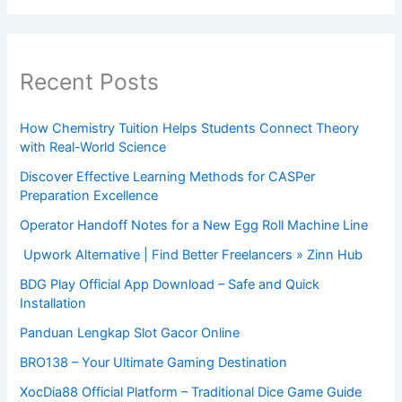
Recent Posts
How Chemistry Tuition Helps Students Connect Theory
with Real-World Science
Discover Effective Learning Methods for CASPer
Preparation Excellence
Operator Handoff Notes for a New Egg Roll Machine Line
Upwork Alternative | Find Better Freelancers » Zinn Hub
BDG Play Official App Download – Safe and Quick
Installation
Panduan Lengkap Slot Gacor Online
BRO138 – Your Ultimate Gaming Destination
XocDia88 Official Platform – Traditional Dice Game Guide