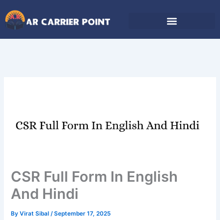
Skip
to
content
CSR Full Form In English
And Hindi
By
Virat Sibal
/
September 17, 2025