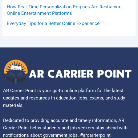
How Real-Time Personalization Engines Are Reshaping
Online Entertainment Platforms
Everyday Tips for a Better Online Experience
AR Carrier Point is your go-to online platform for the latest
updates and resources in education, jobs, exams, and study
materials.
Dedicated to providing accurate and timely information, AR
Carrier Point helps students and job seekers stay ahead with
notifications about government jobs. #arcarrierpoint