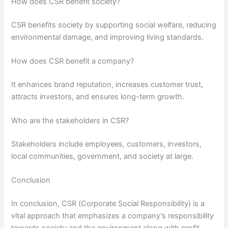
How does CSR benefit society?
CSR benefits society by supporting social welfare, reducing
environmental damage, and improving living standards.
How does CSR benefit a company?
It enhances brand reputation, increases customer trust,
attracts investors, and ensures long-term growth.
Who are the stakeholders in CSR?
Stakeholders include employees, customers, investors,
local communities, government, and society at large.
Conclusion
In conclusion, CSR (Corporate Social Responsibility) is a
vital approach that emphasizes a company’s responsibility