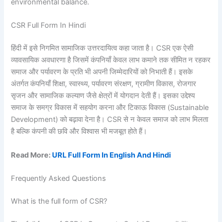
environmental balance.
CSR Full Form In Hindi
हिंदी में इसे निगमित सामाजिक उत्तरदायित्व कहा जाता है। CSR एक ऐसी
व्यावसायिक अवधारणा है जिसमें कंपनियाँ केवल लाभ कमाने तक सीमित न रहकर
समाज और पर्यावरण के प्रति भी अपनी जिम्मेदारियों को निभाती हैं। इसके
अंतर्गत कंपनियाँ शिक्षा, स्वास्थ्य, पर्यावरण संरक्षण, ग्रामीण विकास, रोजगार
सृजन और सामाजिक कल्याण जैसे क्षेत्रों में योगदान देती हैं। इसका उद्देश्य
समाज के समग्र विकास में सहयोग करना और टिकाऊ विकास (Sustainable
Development) को बढ़ावा देना है। CSR से न केवल समाज को लाभ मिलता
है बल्कि कंपनी की छवि और विश्वास भी मजबूत होते हैं।
Read More:
URL Full Form In English And Hindi
Frequently Asked Questions
What is the full form of CSR?