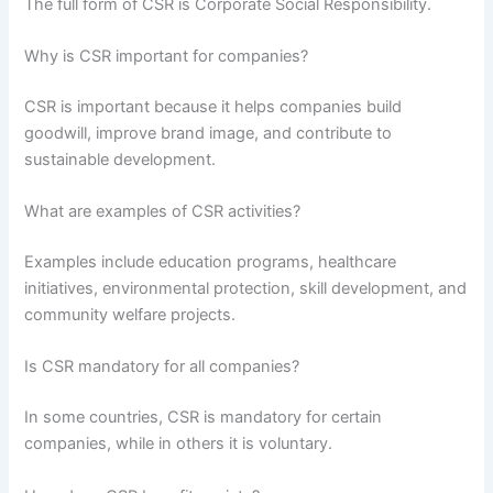
The full form of CSR is Corporate Social Responsibility.
Why is CSR important for companies?
CSR is important because it helps companies build
goodwill, improve brand image, and contribute to
sustainable development.
What are examples of CSR activities?
Examples include education programs, healthcare
initiatives, environmental protection, skill development, and
community welfare projects.
Is CSR mandatory for all companies?
In some countries, CSR is mandatory for certain
companies, while in others it is voluntary.