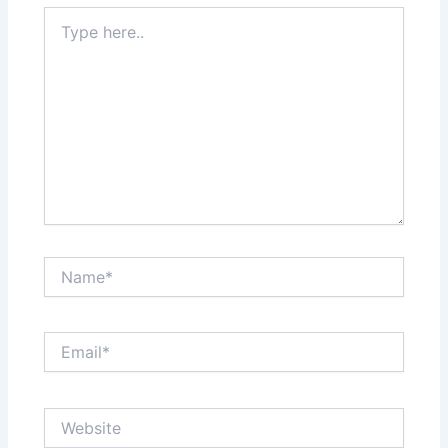
Type
here..
Name*
Email*
Website