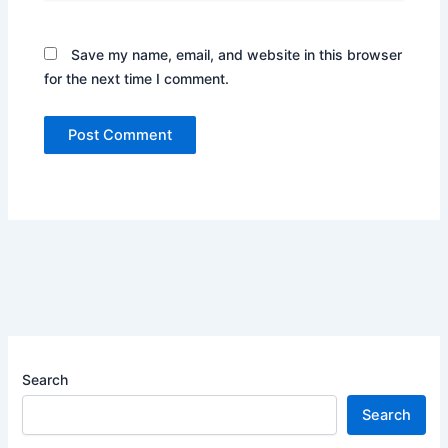
Save my name, email, and website in this browser
for the next time I comment.
Search
Search