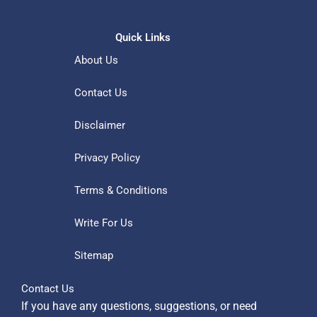
Quick Links
About Us
Contact Us
Disclaimer
Privacy Policy
Terms & Conditions
Write For Us
Sitemap
Contact Us
If you have any questions, suggestions, or need