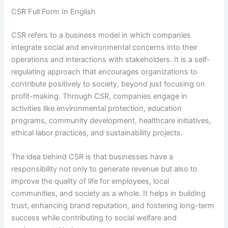
CSR Full Form In English
CSR refers to a business model in which companies
integrate social and environmental concerns into their
operations and interactions with stakeholders. It is a self-
regulating approach that encourages organizations to
contribute positively to society, beyond just focusing on
profit-making. Through CSR, companies engage in
activities like environmental protection, education
programs, community development, healthcare initiatives,
ethical labor practices, and sustainability projects.
The idea behind CSR is that businesses have a
responsibility not only to generate revenue but also to
improve the quality of life for employees, local
communities, and society as a whole. It helps in building
trust, enhancing brand reputation, and fostering long-term
success while contributing to social welfare and