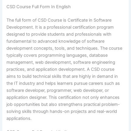
CSD Course Full Form In English
The full form of CSD Course is Certificate in Software
Development. It is a professional certification program
designed to provide students and professionals with
fundamental to advanced knowledge of software
development concepts, tools, and techniques. The course
typically covers programming languages, database
management, web development, software engineering
practices, and application development. A CSD course
aims to build technical skills that are highly in demand in
the IT industry and helps learners pursue careers such as
software developer, programmer, web developer, or
application designer. This certification not only enhances
job opportunities but also strengthens practical problem-
solving skills through hands-on projects and real-world
applications.