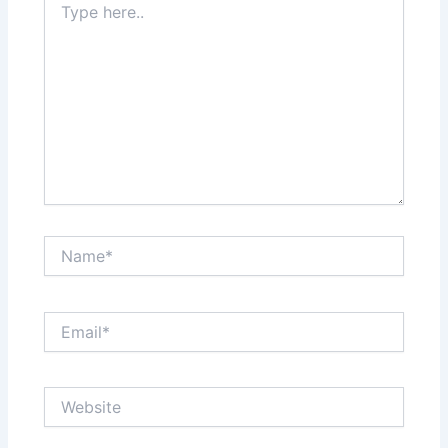
here..
Name*
Email*
Website