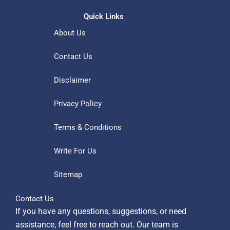
Quick Links
About Us
Contact Us
Disclaimer
Privacy Policy
Terms & Conditions
Write For Us
Sitemap
Contact Us
If you have any questions, suggestions, or need
assistance, feel free to reach out. Our team is