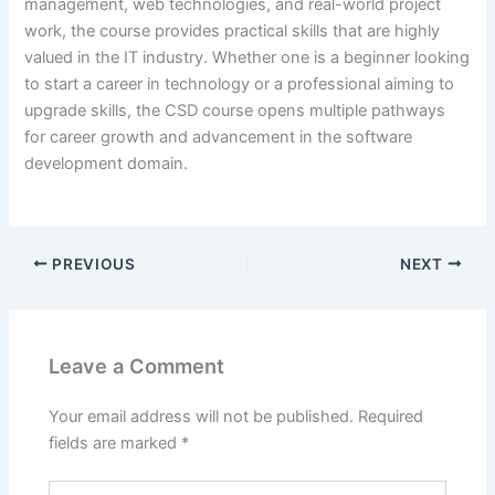
management, web technologies, and real-world project
work, the course provides practical skills that are highly
valued in the IT industry. Whether one is a beginner looking
to start a career in technology or a professional aiming to
upgrade skills, the CSD course opens multiple pathways
for career growth and advancement in the software
development domain.
PREVIOUS
NEXT
Leave a Comment
Your email address will not be published.
Required
fields are marked
*
Type