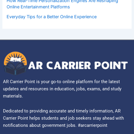
How Real-Time Personalization Engines Are Reshaping
Online Entertainment Platforms
Everyday Tips for a Better Online Experience
AR Carrier Point is your go-to online platform for the latest
updates and resources in education, jobs, exams, and study
materials.
Dedicated to providing accurate and timely information, AR
Carrier Point helps students and job seekers stay ahead with
notifications about government jobs. #arcarrierpoint