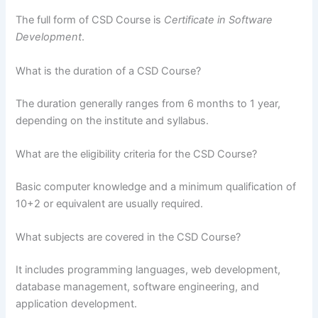
The full form of CSD Course is
Certificate in Software
Development
.
What is the duration of a CSD Course?
The duration generally ranges from 6 months to 1 year,
depending on the institute and syllabus.
What are the eligibility criteria for the CSD Course?
Basic computer knowledge and a minimum qualification of
10+2 or equivalent are usually required.
What subjects are covered in the CSD Course?
It includes programming languages, web development,
database management, software engineering, and
application development.