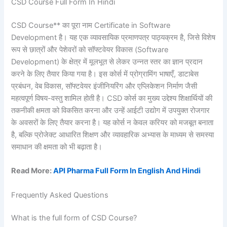
CSD Course Full Form In Hindi
CSD Course** का पूरा नाम Certificate in Software
Development है। यह एक व्यावसायिक प्रमाणपत्र पाठ्यक्रम है, जिसे विशेष
रूप से छात्रों और पेशेवरों को सॉफ्टवेयर विकास (Software
Development) के क्षेत्र में मूलभूत से लेकर उन्नत स्तर का ज्ञान प्रदान
करने के लिए तैयार किया गया है। इस कोर्स में प्रोग्रामिंग भाषाएँ, डाटाबेस
प्रबंधन, वेब विकास, सॉफ्टवेयर इंजीनियरिंग और एप्लिकेशन निर्माण जैसी
महत्वपूर्ण विषय-वस्तु शामिल होती है। CSD कोर्स का मुख्य उद्देश्य शिक्षार्थियों की
तकनीकी क्षमता को विकसित करना और उन्हें आईटी उद्योग में उपयुक्त रोजगार
के अवसरों के लिए तैयार करना है। यह कोर्स न केवल करियर को मजबूत बनाता
है, बल्कि प्रोजेक्ट आधारित शिक्षण और व्यावहारिक अभ्यास के माध्यम से समस्या
समाधान की क्षमता को भी बढ़ाता है।
Read More:
API Pharma Full Form In English And Hindi
Frequently Asked Questions
What is the full form of CSD Course?