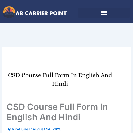
Skip
to
content
CSD Course Full Form In
English And Hindi
By
Virat Sibal
/
August 24, 2025