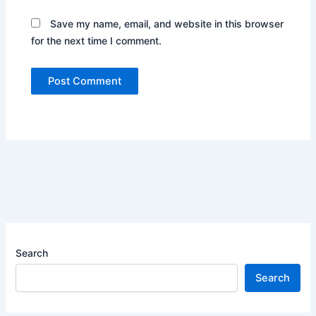
Save my name, email, and website in this browser
for the next time I comment.
Search
Search