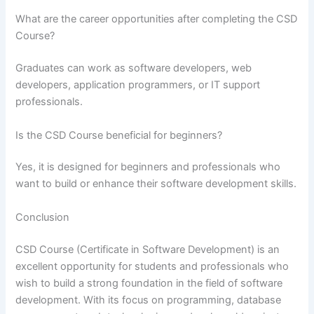
What are the career opportunities after completing the CSD
Course?
Graduates can work as software developers, web
developers, application programmers, or IT support
professionals.
Is the CSD Course beneficial for beginners?
Yes, it is designed for beginners and professionals who
want to build or enhance their software development skills.
Conclusion
CSD Course (Certificate in Software Development) is an
excellent opportunity for students and professionals who
wish to build a strong foundation in the field of software
development. With its focus on programming, database