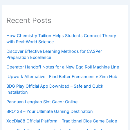
Recent Posts
How Chemistry Tuition Helps Students Connect Theory
with Real-World Science
Discover Effective Learning Methods for CASPer
Preparation Excellence
Operator Handoff Notes for a New Egg Roll Machine Line
Upwork Alternative | Find Better Freelancers » Zinn Hub
BDG Play Official App Download – Safe and Quick
Installation
Panduan Lengkap Slot Gacor Online
BRO138 – Your Ultimate Gaming Destination
XocDia88 Official Platform – Traditional Dice Game Guide