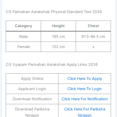
CG Parivahan Aarakshak Physical Standard Test 2026
Category
Height
Chest
Male
165 cm
81.5-86.5 cm
Female
152 cm
x
CG Vyapam Parivahan Aarakshak Apply Links 2026
Apply Online
Click Here To Apply
Applicant Login
Click Here To Login
Download Notification
Click Here For Notification
Download Pariksha
Click Here For Pariksha
Nirdesh
Nirdesh