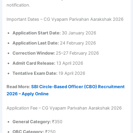
notification.
Important Dates – CG Vyapam Parivahan Aarakshak 2026
Application Start Date:
30 January 2026
Application Last Date:
24 February 2026
Correction Window:
25–27 February 2026
Admit Card Release:
13 April 2026
Tentative Exam Date:
19 April 2026
Read More:
SBI Circle-Based Officer (CBO) Recruitment
2026 – Apply Online
Application Fee – CG Vyapam Parivahan Aarakshak 2026
General Category:
₹350
OBC Category:
₹250