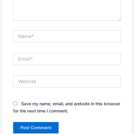
Name*
Email*
Website
Save my name, email, and website in this browser
for the next time I comment.