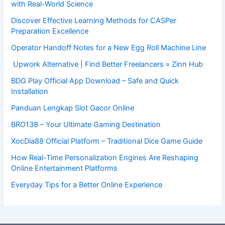
with Real-World Science
Discover Effective Learning Methods for CASPer
Preparation Excellence
Operator Handoff Notes for a New Egg Roll Machine Line
Upwork Alternative | Find Better Freelancers » Zinn Hub
BDG Play Official App Download – Safe and Quick
Installation
Panduan Lengkap Slot Gacor Online
BRO138 – Your Ultimate Gaming Destination
XocDia88 Official Platform – Traditional Dice Game Guide
How Real-Time Personalization Engines Are Reshaping
Online Entertainment Platforms
Everyday Tips for a Better Online Experience