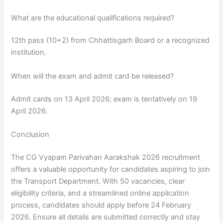
What are the educational qualifications required?
12th pass (10+2) from Chhattisgarh Board or a recognized
institution.
When will the exam and admit card be released?
Admit cards on 13 April 2026; exam is tentatively on 19
April 2026.
Conclusion
The CG Vyapam Parivahan Aarakshak 2026 recruitment
offers a valuable opportunity for candidates aspiring to join
the Transport Department. With 50 vacancies, clear
eligibility criteria, and a streamlined online application
process, candidates should apply before 24 February
2026. Ensure all details are submitted correctly and stay