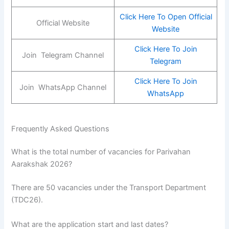
Click Here To Open Official
Official Website
Website
Click Here To Join
Join Telegram Channel
Telegram
Click Here To Join
Join WhatsApp Channel
WhatsApp
Frequently Asked Questions
What is the total number of vacancies for Parivahan
Aarakshak 2026?
There are 50 vacancies under the Transport Department
(TDC26).
What are the application start and last dates?