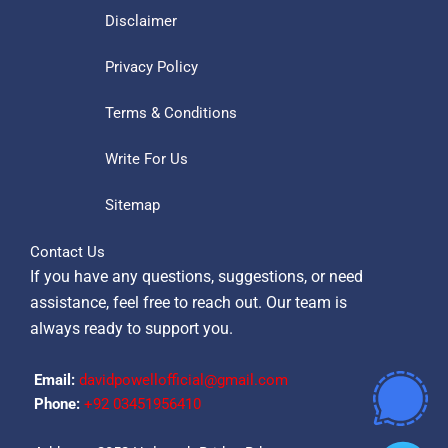
Disclaimer
Privacy Policy
Terms & Conditions
Write For Us
Sitemap
Contact Us
If you have any questions, suggestions, or need
assistance, feel free to reach out. Our team is
always ready to support you.
Email:
davidpowellofficial@gmail.com
Phone:
‪+92 03451956410‬