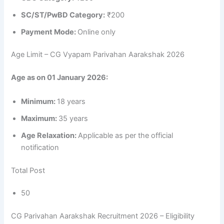
SC/ST/PwBD Category:
₹200
Payment Mode:
Online only
Age Limit – CG Vyapam Parivahan Aarakshak 2026
Age as on 01 January 2026:
Minimum:
18 years
Maximum:
35 years
Age Relaxation:
Applicable as per the official
notification
Total Post
50
CG Parivahan Aarakshak Recruitment 2026 – Eligibility