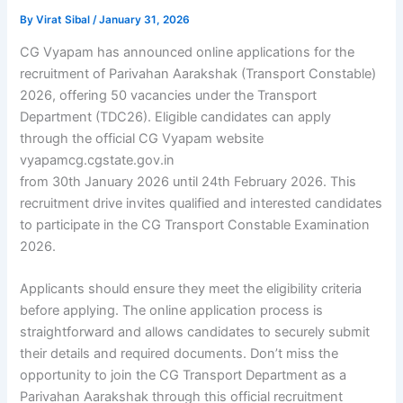
By
Virat Sibal
/
January 31, 2026
CG Vyapam has announced online applications for the
recruitment of Parivahan Aarakshak (Transport Constable)
2026, offering 50 vacancies under the Transport
Department (TDC26). Eligible candidates can apply
through the official CG Vyapam website
vyapamcg.cgstate.gov.in
from 30th January 2026 until 24th February 2026. This
recruitment drive invites qualified and interested candidates
to participate in the CG Transport Constable Examination
2026.
Applicants should ensure they meet the eligibility criteria
before applying. The online application process is
straightforward and allows candidates to securely submit
their details and required documents. Don’t miss the
opportunity to join the CG Transport Department as a
Parivahan Aarakshak through this official recruitment