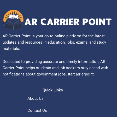
AR Carrier Point is your go-to online platform for the latest
updates and resources in education, jobs, exams, and study
materials.
Dedicated to providing accurate and timely information, AR
Carrier Point helps students and job seekers stay ahead with
notifications about government jobs. #arcarrierpoint
Quick Links
About Us
Contact Us