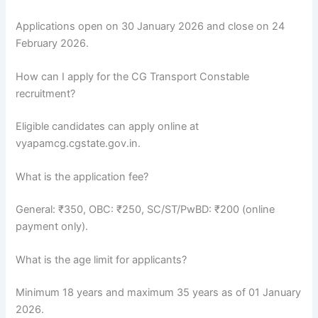
Applications open on 30 January 2026 and close on 24
February 2026.
How can I apply for the CG Transport Constable
recruitment?
Eligible candidates can apply online at
vyapamcg.cgstate.gov.in.
What is the application fee?
General: ₹350, OBC: ₹250, SC/ST/PwBD: ₹200 (online
payment only).
What is the age limit for applicants?
Minimum 18 years and maximum 35 years as of 01 January
2026.