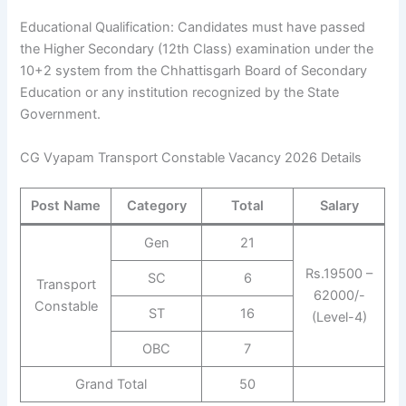
Educational Qualification: Candidates must have passed
the Higher Secondary (12th Class) examination under the
10+2 system from the Chhattisgarh Board of Secondary
Education or any institution recognized by the State
Government.
CG Vyapam Transport Constable Vacancy 2026 Details
Post Name
Category
Total
Salary
Gen
21
Rs.19500 –
SC
6
Transport
62000/-
Constable
ST
16
(Level-4)
OBC
7
Grand Total
50