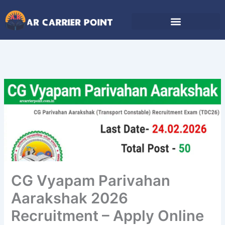
Skip
to
content
CG Vyapam Parivahan
Aarakshak 2026
Recruitment – Apply Online