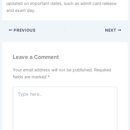
updated on important dates, such as admit card release
and exam day.
PREVIOUS
NEXT
Leave a Comment
Your email address will not be published.
Required
fields are marked
*
Type
here..