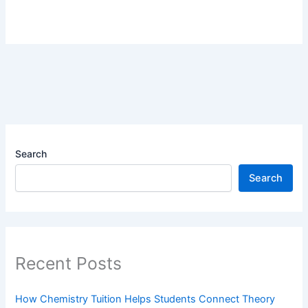
Search
Search
Recent Posts
How Chemistry Tuition Helps Students Connect Theory