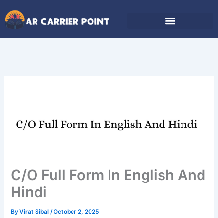
Skip
to
content
C/O Full Form In English And
Hindi
By
Virat Sibal
/
October 2, 2025