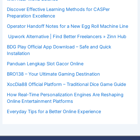
Discover Effective Learning Methods for CASPer
Preparation Excellence
Operator Handoff Notes for a New Egg Roll Machine Line
Upwork Alternative | Find Better Freelancers » Zinn Hub
BDG Play Official App Download – Safe and Quick
Installation
Panduan Lengkap Slot Gacor Online
BRO138 – Your Ultimate Gaming Destination
XocDia88 Official Platform – Traditional Dice Game Guide
How Real-Time Personalization Engines Are Reshaping
Online Entertainment Platforms
Everyday Tips for a Better Online Experience