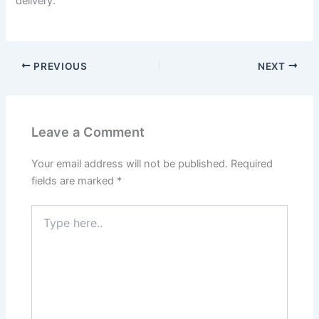
delivery.
PREVIOUS
NEXT
Leave a Comment
Your email address will not be published.
Required
fields are marked
*
Type
here..