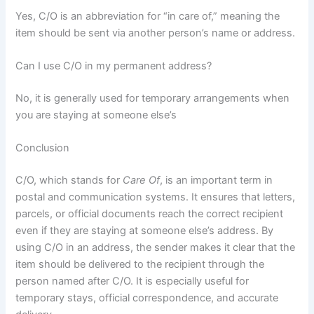
Yes, C/O is an abbreviation for “in care of,” meaning the
item should be sent via another person’s name or address.
Can I use C/O in my permanent address?
No, it is generally used for temporary arrangements when
you are staying at someone else’s
Conclusion
C/O, which stands for
Care Of
, is an important term in
postal and communication systems. It ensures that letters,
parcels, or official documents reach the correct recipient
even if they are staying at someone else’s address. By
using C/O in an address, the sender makes it clear that the
item should be delivered to the recipient through the
person named after C/O. It is especially useful for
temporary stays, official correspondence, and accurate