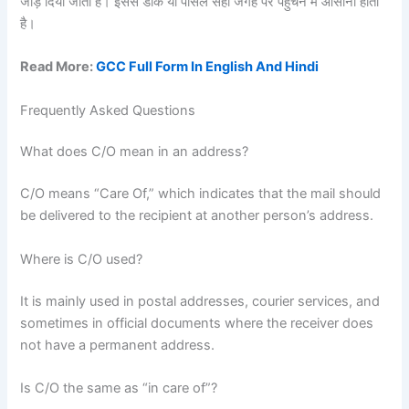
जोड़ दिया जाता है। इससे डाक या पार्सल सही जगह पर पहुँचने में आसानी होती
है।
Read More:
GCC Full Form In English And Hindi
Frequently Asked Questions
What does C/O mean in an address?
C/O means “Care Of,” which indicates that the mail should
be delivered to the recipient at another person’s address.
Where is C/O used?
It is mainly used in postal addresses, courier services, and
sometimes in official documents where the receiver does
not have a permanent address.
Is C/O the same as “in care of”?