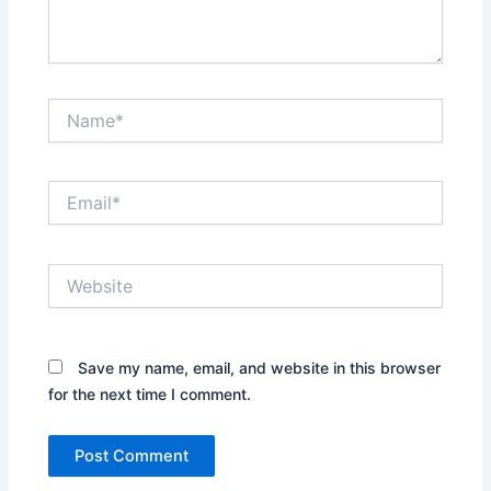
Name*
Email*
Website
Save my name, email, and website in this browser
for the next time I comment.