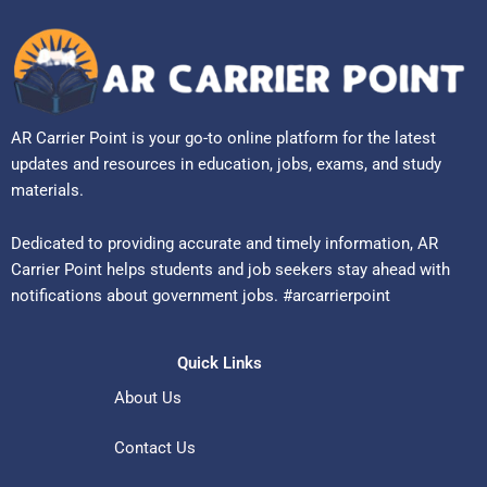
AR Carrier Point is your go-to online platform for the latest
updates and resources in education, jobs, exams, and study
materials.
Dedicated to providing accurate and timely information, AR
Carrier Point helps students and job seekers stay ahead with
notifications about government jobs. #arcarrierpoint
Quick Links
About Us
Contact Us