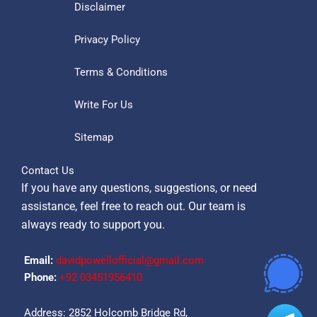
Disclaimer
Privacy Policy
Terms & Conditions
Write For Us
Sitemap
Contact Us
If you have any questions, suggestions, or need
assistance, feel free to reach out. Our team is
always ready to support you.
Email:
davidpowellofficial@gmail.com
Phone:
‪+92 03451956410‬
Address: 2852 Holcomb Bridge Rd,