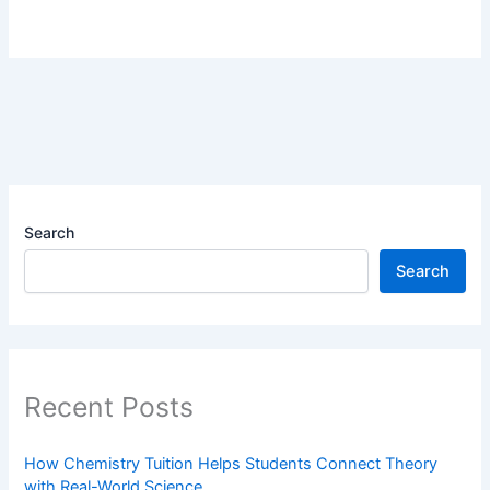
Search
Search
Recent Posts
How Chemistry Tuition Helps Students Connect Theory
with Real-World Science