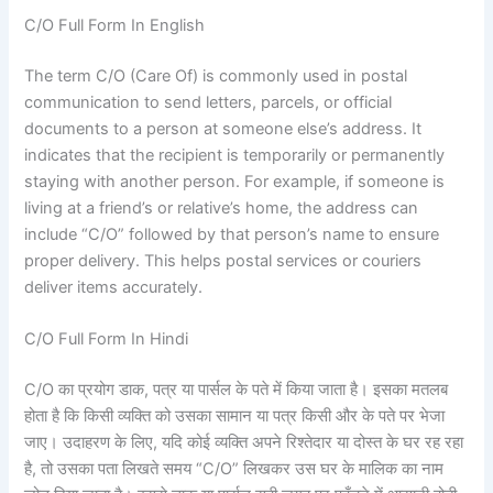
C/O Full Form In English
The term C/O (Care Of) is commonly used in postal
communication to send letters, parcels, or official
documents to a person at someone else’s address. It
indicates that the recipient is temporarily or permanently
staying with another person. For example, if someone is
living at a friend’s or relative’s home, the address can
include “C/O” followed by that person’s name to ensure
proper delivery. This helps postal services or couriers
deliver items accurately.
C/O Full Form In Hindi
C/O का प्रयोग डाक, पत्र या पार्सल के पते में किया जाता है। इसका मतलब
होता है कि किसी व्यक्ति को उसका सामान या पत्र किसी और के पते पर भेजा
जाए। उदाहरण के लिए, यदि कोई व्यक्ति अपने रिश्तेदार या दोस्त के घर रह रहा
है, तो उसका पता लिखते समय “C/O” लिखकर उस घर के मालिक का नाम