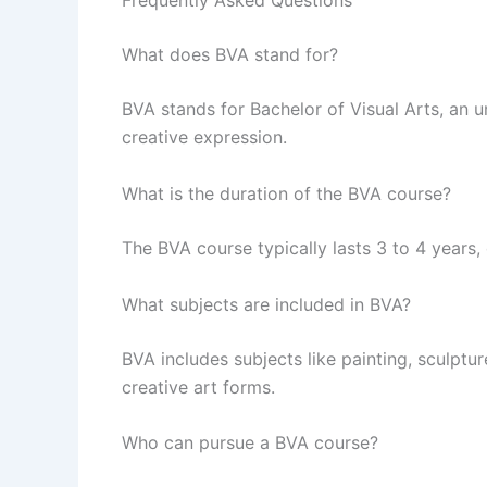
Frequently Asked Questions
What does BVA stand for?
BVA stands for Bachelor of Visual Arts, an 
creative expression.
What is the duration of the BVA course?
The BVA course typically lasts 3 to 4 years,
What subjects are included in BVA?
BVA includes subjects like painting, sculptu
creative art forms.
Who can pursue a BVA course?