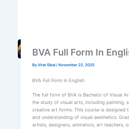
BVA Full Form In Engl
By
Virat Sibal
/
November 22, 2025
BVA Full Form In English
The full form of BVA is Bachelor of Visual 
the study of visual arts, including painting,
creative art forms. This course is designed to
and understanding of visual aesthetics. Gra
artists, designers, animators, art teachers, 