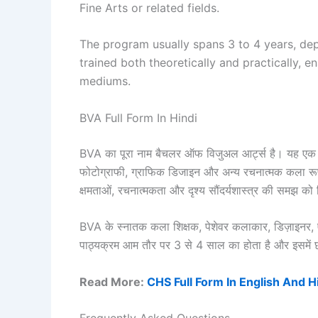
Fine Arts or related fields.
The program usually spans 3 to 4 years, dep
trained both theoretically and practically, en
mediums.
BVA Full Form In Hindi
BVA का पूरा नाम बैचलर ऑफ विजुअल आर्ट्स है। यह एक स्ना
फोटोग्राफी, ग्राफिक डिजाइन और अन्य रचनात्मक कला रूपों 
क्षमताओं, रचनात्मकता और दृश्य सौंदर्यशास्त्र की समझ क
BVA के स्नातक कला शिक्षक, पेशेवर कलाकार, डिज़ाइनर, 
पाठ्यक्रम आम तौर पर 3 से 4 साल का होता है और इसमें छात्
Read More:
CHS Full Form In English And H