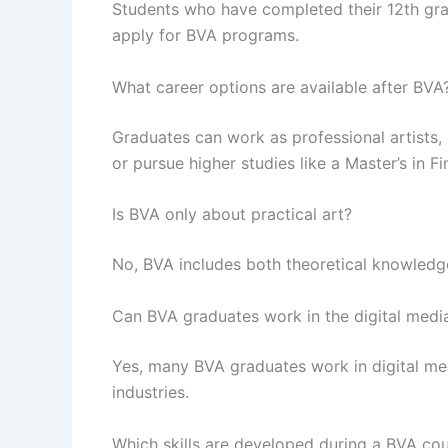
Students who have completed their 12th grad
apply for BVA programs.
What career options are available after BVA
Graduates can work as professional artists, 
or pursue higher studies like a Master’s in Fi
Is BVA only about practical art?
No, BVA includes both theoretical knowledge 
Can BVA graduates work in the digital media
Yes, many BVA graduates work in digital me
industries.
Which skills are developed during a BVA co