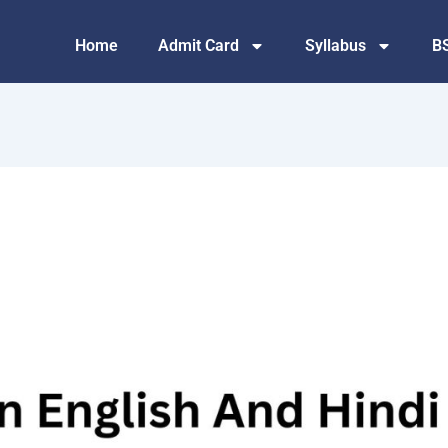
Home
Admit Card
Syllabus
B