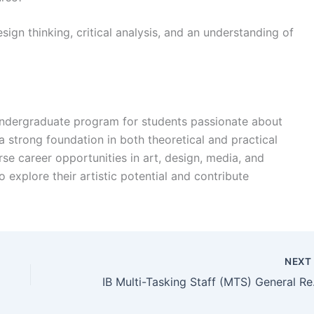
design thinking, critical analysis, and an understanding of
l undergraduate program for students passionate about
 a strong foundation in both theoretical and practical
rse career opportunities in art, design, media, and
 explore their artistic potential and contribute
NEX
IB Multi-T