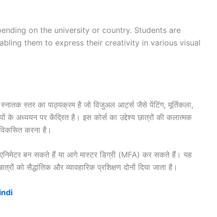
ending on the university or country. Students are
abling them to express their creativity in various visual
तक स्तर का पाठ्यक्रम है जो विजुअल आर्ट्स जैसे पेंटिंग, मूर्तिकला,
के अध्ययन पर केंद्रित है। इस कोर्स का उद्देश्य छात्रों की कलात्मक
ो विकसित करना है।
एनिमेटर बन सकते हैं या आगे मास्टर डिग्री (MFA) कर सकते हैं। यह
रों को सैद्धांतिक और व्यावहारिक प्रशिक्षण दोनों दिया जाता है।
indi