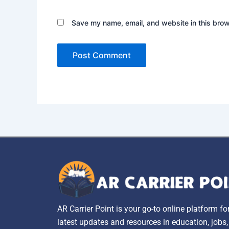
Save my name, email, and website in this brow
AR Carrier Point is your go-to online platform fo
latest updates and resources in education, jobs