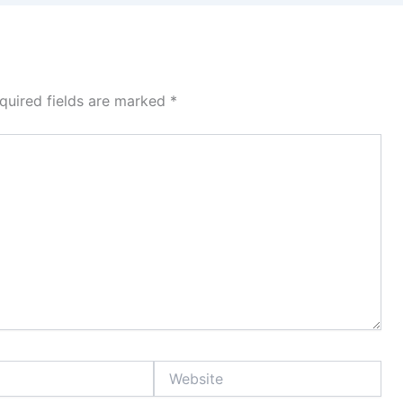
quired fields are marked
*
Website