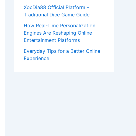
XocDia88 Official Platform –
Traditional Dice Game Guide
How Real-Time Personalization
Engines Are Reshaping Online
Entertainment Platforms
Everyday Tips for a Better Online
Experience