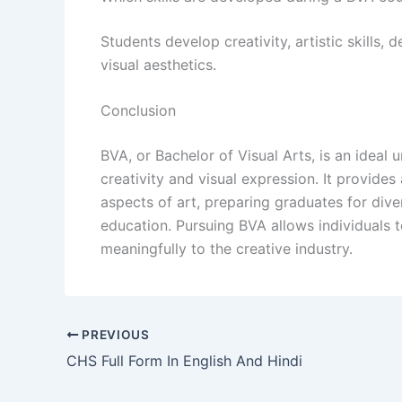
Students develop creativity, artistic skills, 
visual aesthetics.
Conclusion
BVA, or Bachelor of Visual Arts, is an idea
creativity and visual expression. It provides
aspects of art, preparing graduates for dive
education. Pursuing BVA allows individuals to
meaningfully to the creative industry.
PREVIOUS
CHS Full Form In English And Hindi