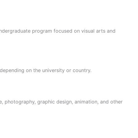
undergraduate program focused on visual arts and
 depending on the university or country.
re, photography, graphic design, animation, and other