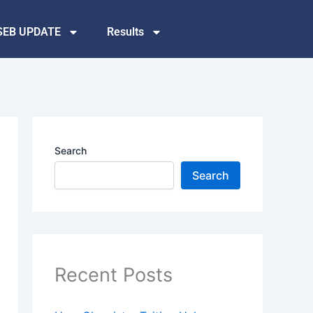
SEB UPDATE
Results
Search
Search
Recent Posts