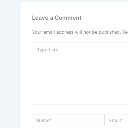
Leave a Comment
Your email address will not be published.
Re
Type
here..
Name*
Email*