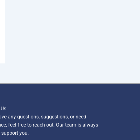
 Us
ave any questions, suggestions, or need
ce, feel free to reach out. Our team is always
 support you.