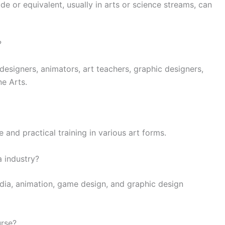
e or equivalent, usually in arts or science streams, can
?
designers, animators, art teachers, graphic designers,
ne Arts.
and practical training in various art forms.
 industry?
dia, animation, game design, and graphic design
urse?