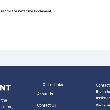
ser for the next time I comment.
Quick Links
Contact
If you h
About Us
assistan
r the
ready to
Contact Us
, exams,