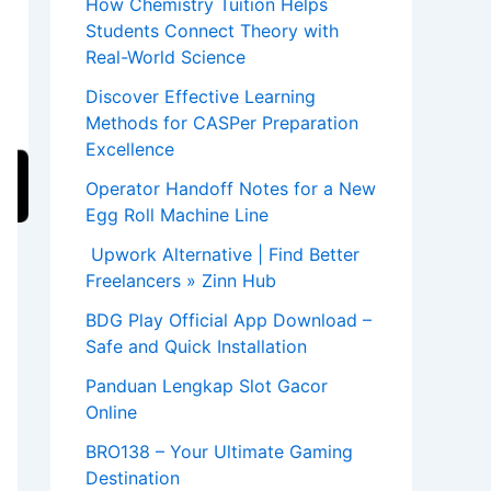
How Chemistry Tuition Helps
Students Connect Theory with
Real-World Science
Discover Effective Learning
Methods for CASPer Preparation
Excellence
Operator Handoff Notes for a New
Egg Roll Machine Line
Upwork Alternative | Find Better
Freelancers » Zinn Hub
BDG Play Official App Download –
Safe and Quick Installation
Panduan Lengkap Slot Gacor
Online
BRO138 – Your Ultimate Gaming
Destination