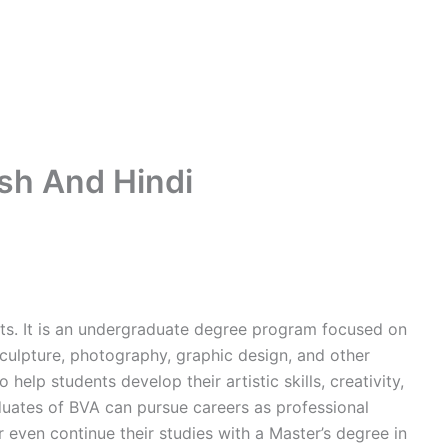
ish And Hindi
Arts. It is an undergraduate degree program focused on
 sculpture, photography, graphic design, and other
 help students develop their artistic skills, creativity,
duates of BVA can pursue careers as professional
or even continue their studies with a Master’s degree in