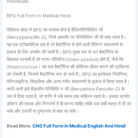
individuals.
BPG Full Form In Medical Hindi
मेडिकल क्षेत्र में BPG का मतलब होता है बेंज़िलपेनिसिलिन जी
(Benzylpenicillin G), जिसे आमतौर पर पेनिसिलिन जी भी कहा जाता है।
यह एक एंटीबायोटिक दवा है जो बैक्टीरिया से होने वाली विभिन्न संक्रमणों के
इलाज के लिए उपयोग की जाती है। BPG मुख्य रूप से उन बैक्टीरिया के
खिलाफ प्रभावी है जो ग्राम-पॉजिटिव (Gram-positive) होते हैं, जैसे कि
Streptococcus
। यह दवा बैक्टीरिया की कोशिका दीवार बनाने की प्रक्रिया
को रोकती है, जिससे बैक्टीरिया नष्ट हो जाते हैं। BPG का इस्तेमाल निमोनिया,
मेनिन्जाइटिस, सिफ़लिस और अन्य गंभीर संक्रमणों के इलाज में किया जाता है।
कभी-कभी इसे बेंज़ाथीन पेनिसिलि न जी (Benzathine Penicillin G) के
रूप में दिया जाता है, जो शरीर में लंबे समय तक सक्रिय रहता है। इसका प्रयोग
डॉक्टर की सलाह और निगरानी में ही करना चाहिए ताकि दवा सही मात्रा में दी जा
सके और एलर्जी या दुष्प्रभाव से बचा जा सके।
Read More:
CNG Full Form In Medical English And Hindi