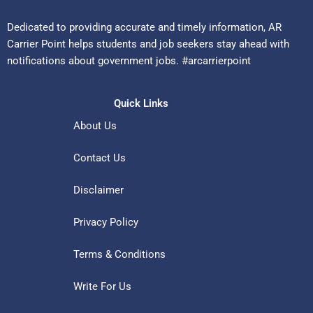
Dedicated to providing accurate and timely information, AR
Carrier Point helps students and job seekers stay ahead with
notifications about government jobs. #arcarrierpoint
Quick Links
About Us
Contact Us
Disclaimer
Privacy Policy
Terms & Conditions
Write For Us