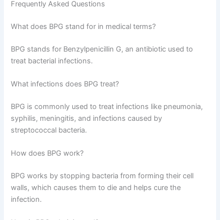
Frequently Asked Questions
What does BPG stand for in medical terms?
BPG stands for Benzylpenicillin G, an antibiotic used to
treat bacterial infections.
What infections does BPG treat?
BPG is commonly used to treat infections like pneumonia,
syphilis, meningitis, and infections caused by
streptococcal bacteria.
How does BPG work?
BPG works by stopping bacteria from forming their cell
walls, which causes them to die and helps cure the
infection.