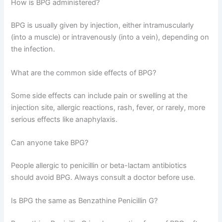
How is BPG administered?
BPG is usually given by injection, either intramuscularly
(into a muscle) or intravenously (into a vein), depending on
the infection.
What are the common side effects of BPG?
Some side effects can include pain or swelling at the
injection site, allergic reactions, rash, fever, or rarely, more
serious effects like anaphylaxis.
Can anyone take BPG?
People allergic to penicillin or beta-lactam antibiotics
should avoid BPG. Always consult a doctor before use.
Is BPG the same as Benzathine Penicillin G?