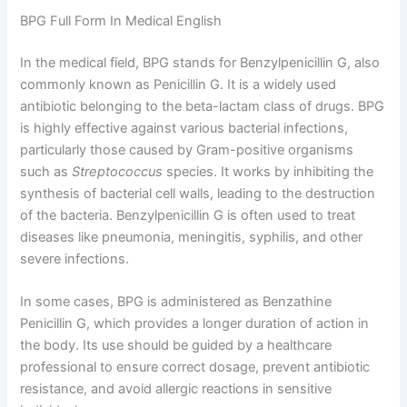
BPG Full Form In Medical English
In the medical field, BPG stands for Benzylpenicillin G, also
commonly known as Penicillin G. It is a widely used
antibiotic belonging to the beta-lactam class of drugs. BPG
is highly effective against various bacterial infections,
particularly those caused by Gram-positive organisms
such as
Streptococcus
species. It works by inhibiting the
synthesis of bacterial cell walls, leading to the destruction
of the bacteria. Benzylpenicillin G is often used to treat
diseases like pneumonia, meningitis, syphilis, and other
severe infections.
In some cases, BPG is administered as Benzathine
Penicillin G, which provides a longer duration of action in
the body. Its use should be guided by a healthcare
professional to ensure correct dosage, prevent antibiotic
resistance, and avoid allergic reactions in sensitive