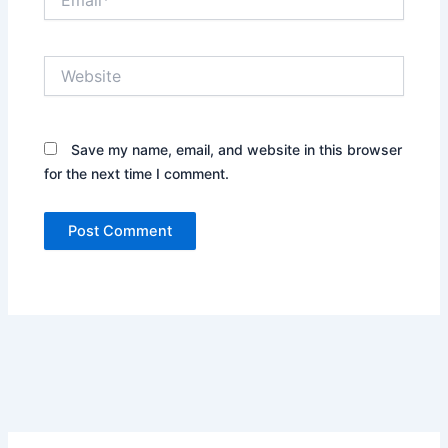
Website
Save my name, email, and website in this browser
for the next time I comment.