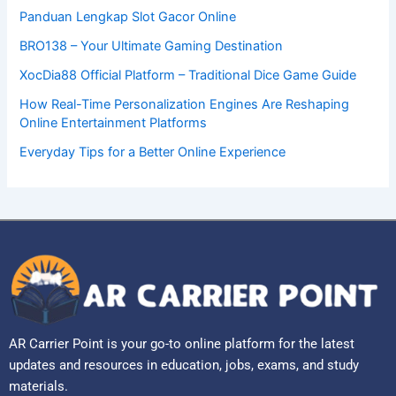
Panduan Lengkap Slot Gacor Online
BRO138 – Your Ultimate Gaming Destination
XocDia88 Official Platform – Traditional Dice Game Guide
How Real-Time Personalization Engines Are Reshaping
Online Entertainment Platforms
Everyday Tips for a Better Online Experience
AR Carrier Point is your go-to online platform for the latest
updates and resources in education, jobs, exams, and study
materials.