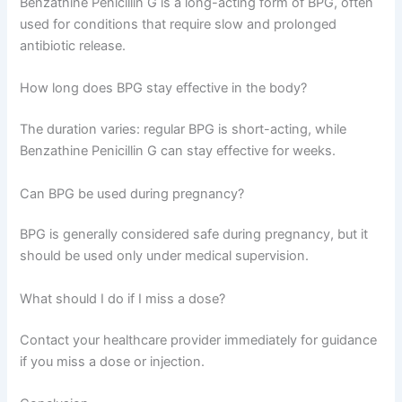
Benzathine Penicillin G is a long-acting form of BPG, often
used for conditions that require slow and prolonged
antibiotic release.
How long does BPG stay effective in the body?
The duration varies: regular BPG is short-acting, while
Benzathine Penicillin G can stay effective for weeks.
Can BPG be used during pregnancy?
BPG is generally considered safe during pregnancy, but it
should be used only under medical supervision.
What should I do if I miss a dose?
Contact your healthcare provider immediately for guidance
if you miss a dose or injection.