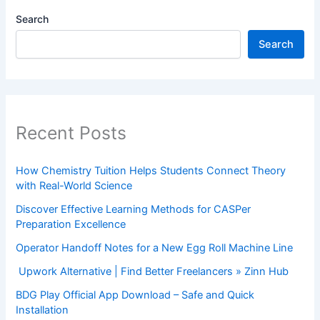
Search
Search
Recent Posts
How Chemistry Tuition Helps Students Connect Theory
with Real-World Science
Discover Effective Learning Methods for CASPer
Preparation Excellence
Operator Handoff Notes for a New Egg Roll Machine Line
Upwork Alternative | Find Better Freelancers » Zinn Hub
BDG Play Official App Download – Safe and Quick
Installation