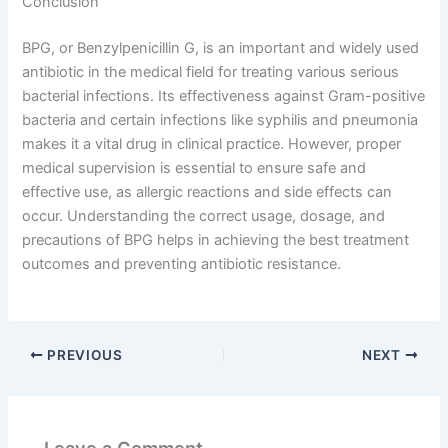
Conclusion
BPG, or Benzylpenicillin G, is an important and widely used
antibiotic in the medical field for treating various serious
bacterial infections. Its effectiveness against Gram-positive
bacteria and certain infections like syphilis and pneumonia
makes it a vital drug in clinical practice. However, proper
medical supervision is essential to ensure safe and
effective use, as allergic reactions and side effects can
occur. Understanding the correct usage, dosage, and
precautions of BPG helps in achieving the best treatment
outcomes and preventing antibiotic resistance.
PREVIOUS
NEXT
Leave a Comment