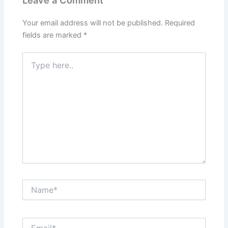
Your email address will not be published.
Required
fields are marked
*
Type
here..
Name*
Email*