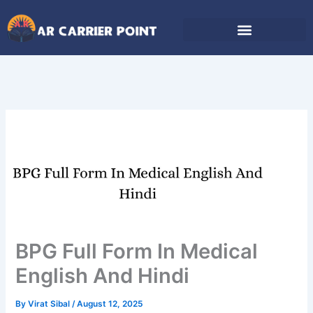
Skip
to
content
BPG Full Form In Medical
English And Hindi
By
Virat Sibal
/
August 12, 2025