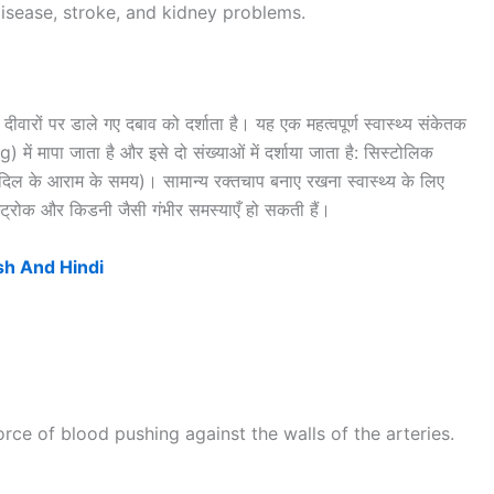
 disease, stroke, and kidney problems.
ीवारों पर डाले गए दबाव को दर्शाता है। यह एक महत्वपूर्ण स्वास्थ्य संकेतक
ं मापा जाता है और इसे दो संख्याओं में दर्शाया जाता है: सिस्टोलिक
िल के आराम के समय)। सामान्य रक्तचाप बनाए रखना स्वास्थ्य के लिए
 स्ट्रोक और किडनी जैसी गंभीर समस्याएँ हो सकती हैं।
sh And Hindi
orce of blood pushing against the walls of the arteries.