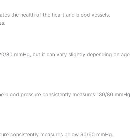
ates the health of the heart and blood vessels.
es.
20/80 mmHg, but it can vary slightly depending on age
 the blood pressure consistently measures 130/80 mmHg
ssure consistently measures below 90/60 mmHg.