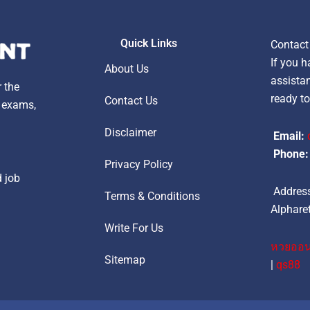
Quick Links
Contact
If you h
About Us
assistan
r the
ready to
Contact Us
, exams,
Disclaimer
Email:
Phone:
Privacy Policy
d job
Address
Terms & Conditions
Alpharet
Write For Us
หวยออน
Sitemap
|
qs88