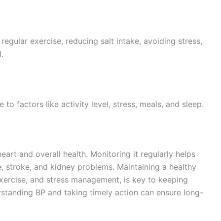
regular exercise, reducing salt intake, avoiding stress,
.
to factors like activity level, stress, meals, and sleep.
heart and overall health. Monitoring it regularly helps
e, stroke, and kidney problems. Maintaining a healthy
r exercise, and stress management, is key to keeping
standing BP and taking timely action can ensure long-