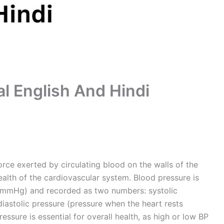
al English And Hindi
orce exerted by circulating blood on the walls of the
e health of the cardiovascular system. Blood pressure is
 (mmHg) and recorded as two numbers: systolic
iastolic pressure (pressure when the heart rests
ssure is essential for overall health, as high or low BP