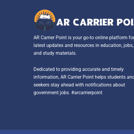
AR Carrier Point is your go-to online platform fo
latest updates and resources in education, jobs
and study materials.
Dedicated to providing accurate and timely
information, AR Carrier Point helps students an
seekers stay ahead with notifications about
government jobs. #arcarrierpoint