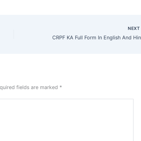
NEX
CRPF KA Full Form In English And Hin
quired fields are marked
*