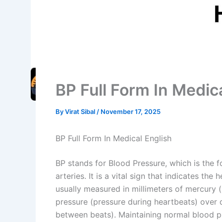
BP Full Form In Medic
By
Virat Sibal
/
November 17, 2025
BP Full Form In Medical English
BP stands for Blood Pressure, which is the f
arteries. It is a vital sign that indicates th
usually measured in millimeters of mercury
pressure (pressure during heartbeats) over d
between beats). Maintaining normal blood pre