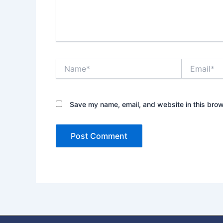
Name*
Email*
Save my name, email, and website in this brow