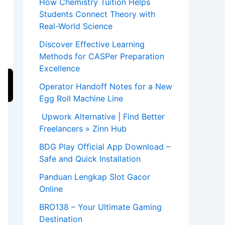
How Chemistry Tuition Helps
Students Connect Theory with
Real-World Science
Discover Effective Learning
Methods for CASPer Preparation
Excellence
Operator Handoff Notes for a New
Egg Roll Machine Line
Upwork Alternative | Find Better
Freelancers » Zinn Hub
BDG Play Official App Download –
Safe and Quick Installation
Panduan Lengkap Slot Gacor
Online
BRO138 – Your Ultimate Gaming
Destination