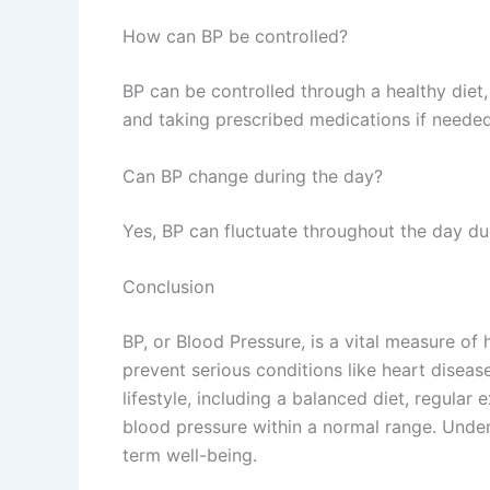
How can BP be controlled?
BP can be controlled through a healthy diet, 
and taking prescribed medications if needed
Can BP change during the day?
Yes, BP can fluctuate throughout the day due 
Conclusion
BP, or Blood Pressure, is a vital measure of 
prevent serious conditions like heart diseas
lifestyle, including a balanced diet, regula
blood pressure within a normal range. Under
term well-being.