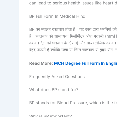
can lead to serious health issues like heart
BP Full Form In Medical Hindi
BP का मतलब रक्तचाप होता है। यह रक्त द्वारा धमनियों की द
है। रक्तचाप को सामान्यतः मिलीमीटर ऑफ़ मरकरी (mmHg) मे
दबाव (दिल की धड़कन के दौरान) और डायस्टोलिक दबाव (द
बेहद जरूरी है क्योंकि उच्च या निम्न रक्तचाप से हृदय रोग,
Read More:
MCH Degree Full Form In Engli
Frequently Asked Questions
What does BP stand for?
BP stands for Blood Pressure, which is the f
Why is BP important?