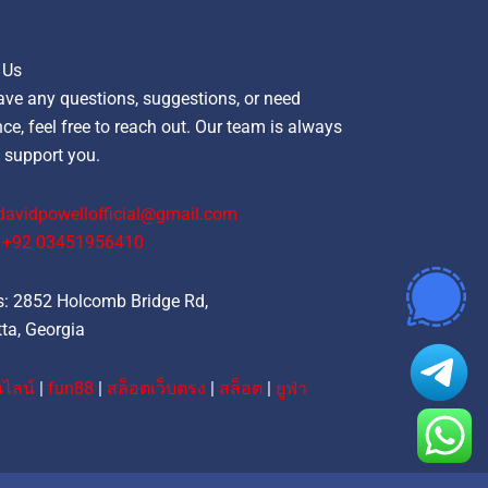
 Us
ave any questions, suggestions, or need
ce, feel free to reach out. Our team is always
 support you.
davidpowellofficial@gmail.com
‪+92 03451956410‬
: 2852 Holcomb Bridge Rd,
ta, Georgia
ไลน์
|
fun88
|
สล็อตเว็บตรง
|
สล็อต
|
ยูฟ่า