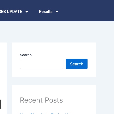
SEB UPDATE
Results
Search
Search
Recent Posts