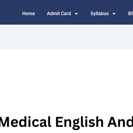
Home
Admit Card
Syllabus
B