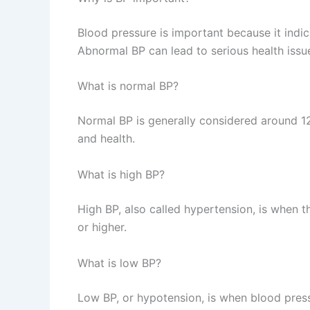
Blood pressure is important because it indic
Abnormal BP can lead to serious health issu
What is normal BP?
Normal BP is generally considered around 1
and health.
What is high BP?
High BP, also called hypertension, is when
or higher.
What is low BP?
Low BP, or hypotension, is when blood pre