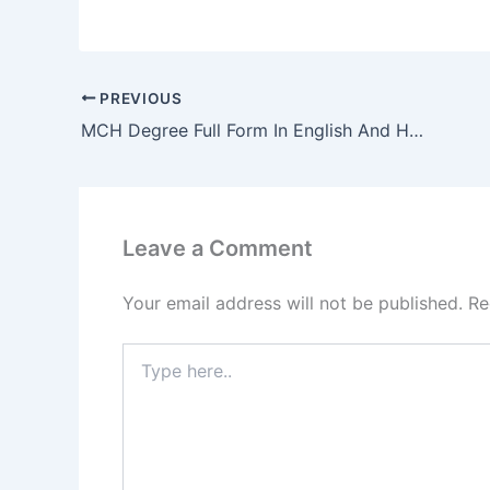
PREVIOUS
MCH Degree Full Form In English And Hindi
Leave a Comment
Your email address will not be published.
Re
Type
here..