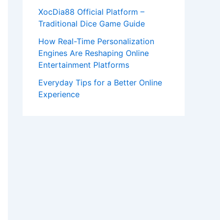
XocDia88 Official Platform –
Traditional Dice Game Guide
How Real-Time Personalization
Engines Are Reshaping Online
Entertainment Platforms
Everyday Tips for a Better Online
Experience