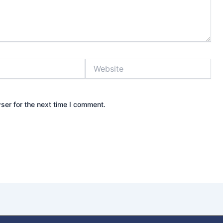
Website
ser for the next time I comment.