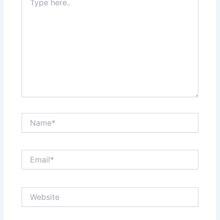
here..
Name*
Email*
Website