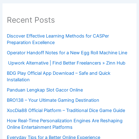
Recent Posts
Discover Effective Learning Methods for CASPer
Preparation Excellence
Operator Handoff Notes for a New Egg Roll Machine Line
Upwork Alternative | Find Better Freelancers » Zinn Hub
BDG Play Official App Download – Safe and Quick
Installation
Panduan Lengkap Slot Gacor Online
BRO138 – Your Ultimate Gaming Destination
XocDia88 Official Platform – Traditional Dice Game Guide
How Real-Time Personalization Engines Are Reshaping
Online Entertainment Platforms
Everyday Tips for a Better Online Experience