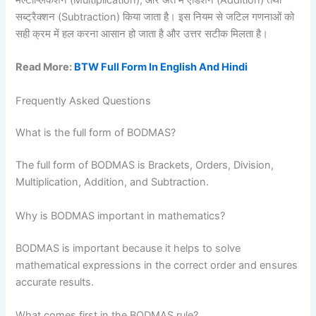
सब्ट्रैक्शन (Subtraction) किया जाता है। इस नियम से जटिल गणनाओं को
सही क्रम में हल करना आसान हो जाता है और उत्तर सटीक मिलता है।
Read More:
BTW Full Form In English And Hindi
Frequently Asked Questions
What is the full form of BODMAS?
The full form of BODMAS is Brackets, Orders, Division,
Multiplication, Addition, and Subtraction.
Why is BODMAS important in mathematics?
BODMAS is important because it helps to solve
mathematical expressions in the correct order and ensures
accurate results.
What comes first in the BODMAS rule?