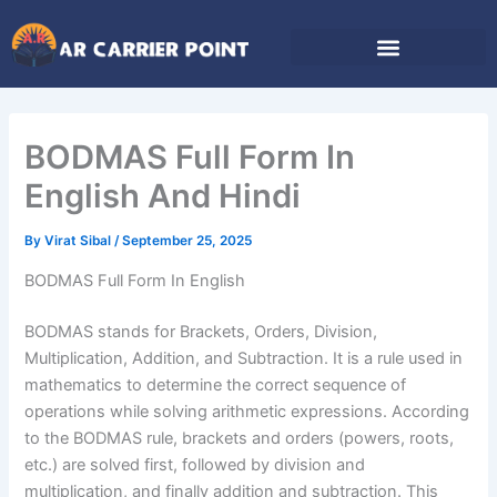
Skip
to
content
BODMAS Full Form In
English And Hindi
By
Virat Sibal
/
September 25, 2025
BODMAS Full Form In English
BODMAS stands for Brackets, Orders, Division,
Multiplication, Addition, and Subtraction. It is a rule used in
mathematics to determine the correct sequence of
operations while solving arithmetic expressions. According
to the BODMAS rule, brackets and orders (powers, roots,
etc.) are solved first, followed by division and
multiplication, and finally addition and subtraction. This