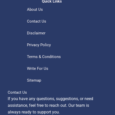
Quick Links
About Us
Contact Us
Disclaimer
Privacy Policy
Terms & Conditions
Write For Us
Sitemap
Contact Us
If you have any questions, suggestions, or need
assistance, feel free to reach out. Our team is
always ready to support you.