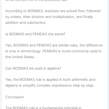
According to BODMAS, brackets are solved first, followed
by orders, then division and multiplication, and finally
addition and subtraction.
Is BODMAS and PEMDAS the same?
Yes, BODMAS and PEMDAS are similar rules, the difference
is only in terminology. PEMDAS is more commonly used in
the United States.
Can BODMAS be used in algebra?
Yes, the BODMAS rule is applied in both arithmetic and
algebra to simplify complex expressions step by step.
Conclusion
The BODMAS rule is a fundamental principle in