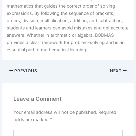
mathematics that guides the correct order of solving
expressions. By following the sequence of brackets,
orders, division, multiplication, addition, and subtraction,
students and learners can avoid mistakes and get accurate
answers. Whether in arithmetic or algebra, BODMAS
provides a clear framework for problem-solving and is an
essential part of mathematical learning.
PREVIOUS
NEXT
Leave a Comment
Your email address will not be published.
Required
fields are marked
*
Type