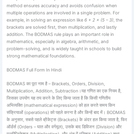
method ensures accuracy and avoids confusion when
multiple operations are involved in a single problem. For
example, in solving an expression like
6 + 2 × (5 – 3)
, the
brackets are solved first, then multiplication, and lastly
addition. The BODMAS rule plays an important role in
mathematics, especially in algebra, arithmetic, and
problem-solving, and is widely taught in schools to build
strong mathematical foundations.
BODMAS Full Form In Hindi
BODMAS का पूरा नाम है – Brackets, Orders, Division,
Multiplication, Addition, Subtraction।यह गणित का एक नियम है,
जिसका उपयोग यह तय करने के लिए किया जाता है कि किसी गणितीय
अभिव्यक्ति (mathematical expression) को हल करते समय किन
संक्रियाओं (operations) को पहले करना है और किन्हें बाद में। BODMAS
के अनुसार, सबसे पहले ब्रैकेट्स (Brackets) के अंदर हल किया जाता है, फिर
ऑर्डर्स (Orders – घात और वर्गमूल), उसके बाद डिविजन (Division) और
मल्टीप्लिकेशन (Multiplication), और अंत में एडिशन (Addition) तथा