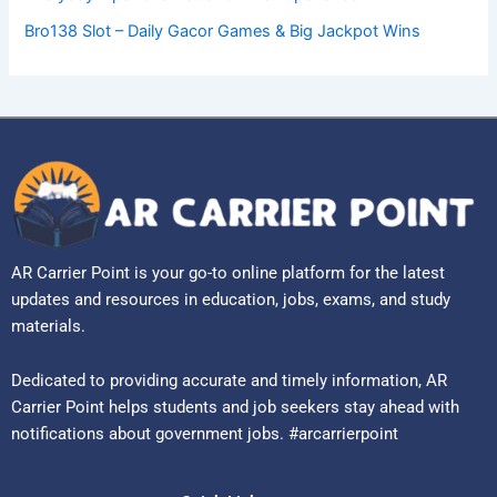
Bro138 Slot – Daily Gacor Games & Big Jackpot Wins
AR Carrier Point is your go-to online platform for the latest
updates and resources in education, jobs, exams, and study
materials.
Dedicated to providing accurate and timely information, AR
Carrier Point helps students and job seekers stay ahead with
notifications about government jobs. #arcarrierpoint