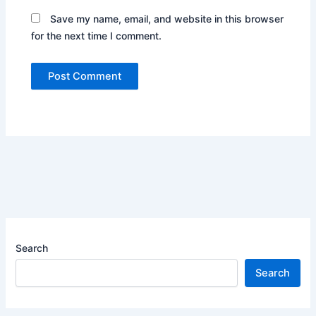
Save my name, email, and website in this browser
for the next time I comment.
Search
Search