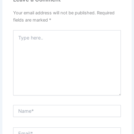
Your email address will not be published.
Required
fields are marked
*
Type
here..
Name*
Email*