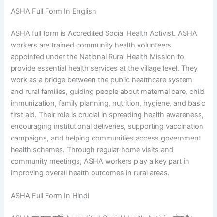
ASHA Full Form In English
ASHA full form is Accredited Social Health Activist. ASHA
workers are trained community health volunteers
appointed under the National Rural Health Mission to
provide essential health services at the village level. They
work as a bridge between the public healthcare system
and rural families, guiding people about maternal care, child
immunization, family planning, nutrition, hygiene, and basic
first aid. Their role is crucial in spreading health awareness,
encouraging institutional deliveries, supporting vaccination
campaigns, and helping communities access government
health schemes. Through regular home visits and
community meetings, ASHA workers play a key part in
improving overall health outcomes in rural areas.
ASHA Full Form In Hindi