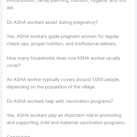
immunization, family planning, nutrition, hygiene, and first
aid.
Do ASHA workers assist during pregnancy?
Yes, ASHA workers guide pregnant women for regular
check-ups, proper nutrition, and institutional delivery.
How many households does one ASHA worker usually
cover?
An ASHA worker typically covers around 1,000 people,
depending on the population of the village.
Do ASHA workers help with vaccination programs?
Yes, ASHA workers play an important role in promoting
and supporting child and maternal vaccination programs.