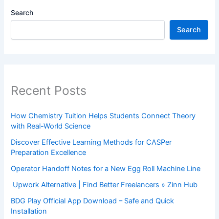
Search
Search
Recent Posts
How Chemistry Tuition Helps Students Connect Theory
with Real-World Science
Discover Effective Learning Methods for CASPer
Preparation Excellence
Operator Handoff Notes for a New Egg Roll Machine Line
Upwork Alternative | Find Better Freelancers » Zinn Hub
BDG Play Official App Download – Safe and Quick
Installation