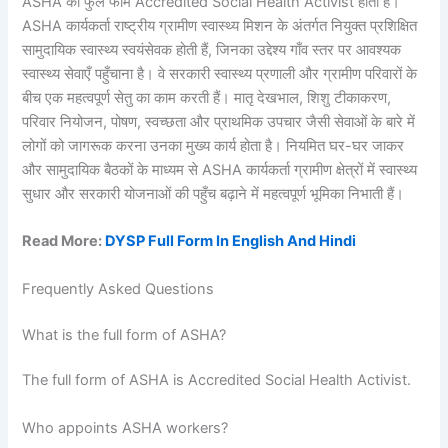
ASHA का फुल फॉर्म Accredited Social Health Activist होता है।
ASHA कार्यकर्ता राष्ट्रीय ग्रामीण स्वास्थ्य मिशन के अंतर्गत नियुक्त प्रशिक्षित
सामुदायिक स्वास्थ्य स्वयंसेवक होती हैं, जिनका उद्देश्य गाँव स्तर पर आवश्यक
स्वास्थ्य सेवाएँ पहुँचाना है। वे सरकारी स्वास्थ्य प्रणाली और ग्रामीण परिवारों के
बीच एक महत्वपूर्ण सेतु का काम करती हैं। मातृ देखभाल, शिशु टीकाकरण,
परिवार नियोजन, पोषण, स्वच्छता और प्राथमिक उपचार जैसी सेवाओं के बारे में
लोगों को जागरूक करना उनका मुख्य कार्य होता है। नियमित घर-घर जाकर
और सामुदायिक बैठकों के माध्यम से ASHA कार्यकर्ता ग्रामीण क्षेत्रों में स्वास्थ्य
सुधार और सरकारी योजनाओं की पहुँच बढ़ाने में महत्वपूर्ण भूमिका निभाती हैं।
Read More:
DYSP Full Form In English And Hindi
Frequently Asked Questions
What is the full form of ASHA?
The full form of ASHA is Accredited Social Health Activist.
Who appoints ASHA workers?