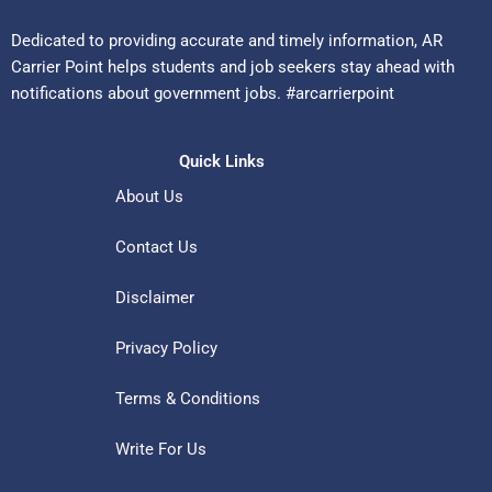
Dedicated to providing accurate and timely information, AR
Carrier Point helps students and job seekers stay ahead with
notifications about government jobs. #arcarrierpoint
Quick Links
About Us
Contact Us
Disclaimer
Privacy Policy
Terms & Conditions
Write For Us