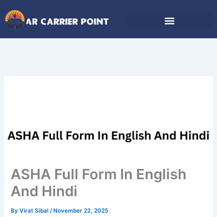
Skip
to
content
ASHA Full Form In English
And Hindi
By
Virat Sibal
/
November 22, 2025