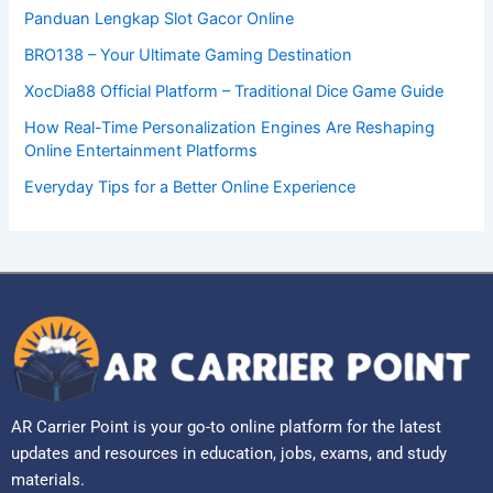
Panduan Lengkap Slot Gacor Online
BRO138 – Your Ultimate Gaming Destination
XocDia88 Official Platform – Traditional Dice Game Guide
How Real-Time Personalization Engines Are Reshaping
Online Entertainment Platforms
Everyday Tips for a Better Online Experience
AR Carrier Point is your go-to online platform for the latest
updates and resources in education, jobs, exams, and study
materials.