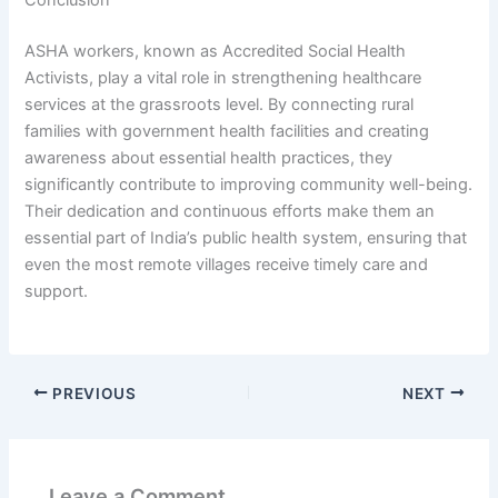
Conclusion
ASHA workers, known as Accredited Social Health
Activists, play a vital role in strengthening healthcare
services at the grassroots level. By connecting rural
families with government health facilities and creating
awareness about essential health practices, they
significantly contribute to improving community well-being.
Their dedication and continuous efforts make them an
essential part of India’s public health system, ensuring that
even the most remote villages receive timely care and
support.
PREVIOUS
NEXT
Leave a Comment