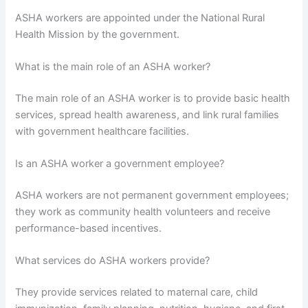
ASHA workers are appointed under the National Rural
Health Mission by the government.
What is the main role of an ASHA worker?
The main role of an ASHA worker is to provide basic health
services, spread health awareness, and link rural families
with government healthcare facilities.
Is an ASHA worker a government employee?
ASHA workers are not permanent government employees;
they work as community health volunteers and receive
performance-based incentives.
What services do ASHA workers provide?
They provide services related to maternal care, child