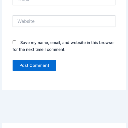
Website
Save my name, email, and website in this browser
for the next time I comment.