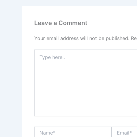
Leave a Comment
Your email address will not be published.
Re
Type
here..
Name*
Email*