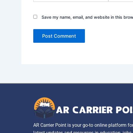
Save my name, email, and website in this brow
AR Carrier Point is your go-to online platform fo
latest updates and resources in education, jobs