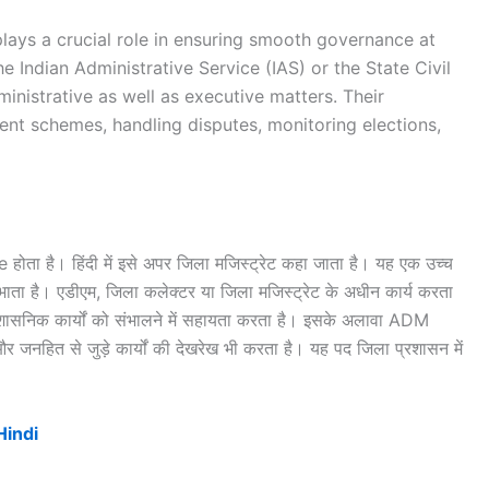
 plays a crucial role in ensuring smooth governance at
he Indian Administrative Service (IAS) or the State Civil
ministrative as well as executive matters. Their
ent schemes, handling disputes, monitoring elections,
ा है। हिंदी में इसे अपर जिला मजिस्ट्रेट कहा जाता है। यह एक उच्च
निभाता है। एडीएम, जिला कलेक्टर या जिला मजिस्ट्रेट के अधीन कार्य करता
प्रशासनिक कार्यों को संभालने में सहायता करता है। इसके अलावा ADM
र जनहित से जुड़े कार्यों की देखरेख भी करता है। यह पद जिला प्रशासन में
।
Hindi