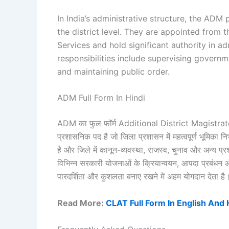
In India’s administrative structure, the ADM
the district level. They are appointed from t
Services and hold significant authority in ad
responsibilities include supervising governm
and maintaining public order.
ADM Full Form In Hindi
ADM का फुल फॉर्म Additional District Magistrate होत
प्रशासनिक पद है जो जिला प्रशासन में महत्वपूर्ण भूमिका 
है और जिले में कानून-व्यवस्था, राजस्व, चुनाव और अन्य 
विभिन्न सरकारी योजनाओं के क्रियान्वयन, आपदा प्रबंधन औ
पारदर्शिता और कुशलता बनाए रखने में अहम योगदान देता है
Read More:
CLAT Full Form In English And 