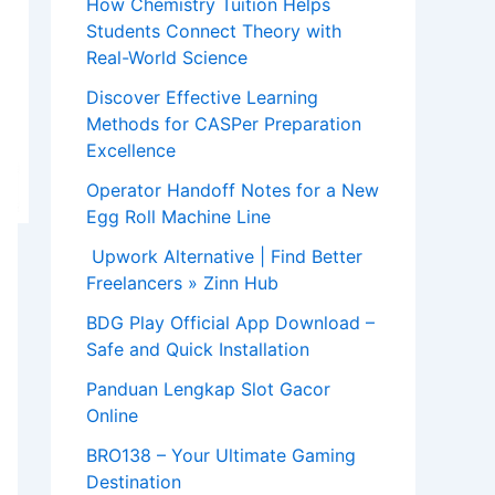
How Chemistry Tuition Helps
Students Connect Theory with
Real-World Science
Discover Effective Learning
Methods for CASPer Preparation
Excellence
Operator Handoff Notes for a New
Egg Roll Machine Line
Upwork Alternative | Find Better
Freelancers » Zinn Hub
BDG Play Official App Download –
Safe and Quick Installation
Panduan Lengkap Slot Gacor
Online
BRO138 – Your Ultimate Gaming
Destination