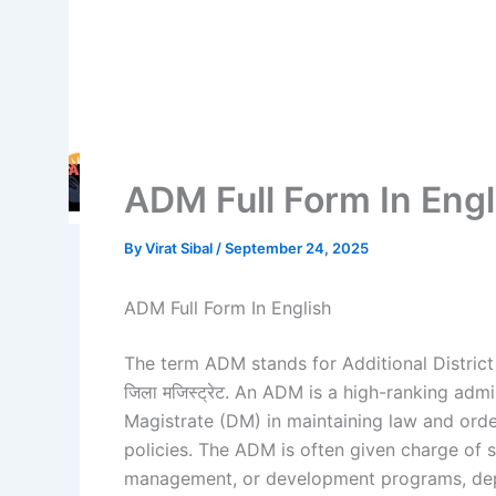
ADM Full Form In Engl
By
Virat Sibal
/
September 24, 2025
ADM Full Form In English
The term ADM stands for Additional District M
जिला मजिस्ट्रेट. An ADM is a high-ranking admin
Magistrate (DM) in maintaining law and ord
policies. The ADM is often given charge of 
management, or development programs, depe