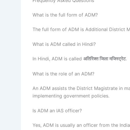
Frequently Asked Questions
What is the full form of ADM?
The full form of ADM is Additional District M
What is ADM called in Hindi?
In Hindi, ADM is called
अतिरिक्त जिला मजिस्ट्रेट
.
What is the role of an ADM?
An ADM assists the District Magistrate in ma
implementing government policies.
Is ADM an IAS officer?
Yes, ADM is usually an officer from the India