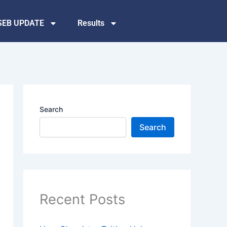
SEB UPDATE
Results
Search
Search
Recent Posts