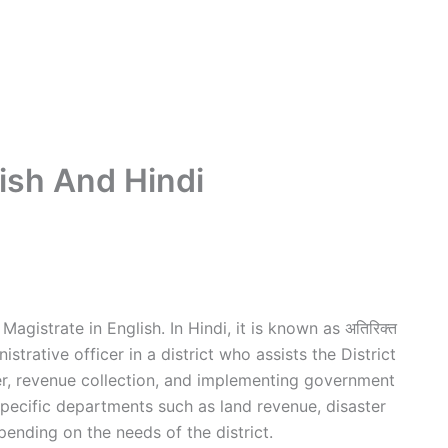
ish And Hindi
agistrate in English. In Hindi, it is known as अतिरिक्त
istrative officer in a district who assists the District
er, revenue collection, and implementing government
specific departments such as land revenue, disaster
nding on the needs of the district.