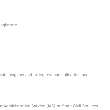
agistrate.
intaining law and order, revenue collection, and
n Administrative Service (IAS) or State Civil Services.