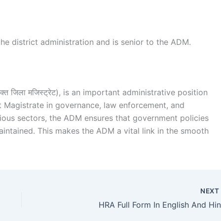
he district administration and is senior to the ADM.
त जिला मजिस्ट्रेट), is an important administrative position
rict Magistrate in governance, law enforcement, and
arious sectors, the ADM ensures that government policies
aintained. This makes the ADM a vital link in the smooth
NEX
HRA Full Form In English And Hin