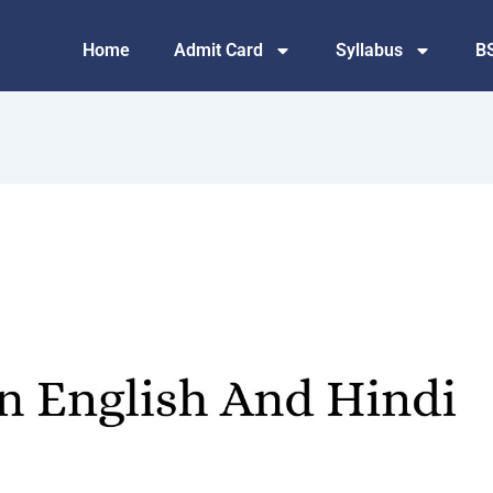
Home
Admit Card
Syllabus
B