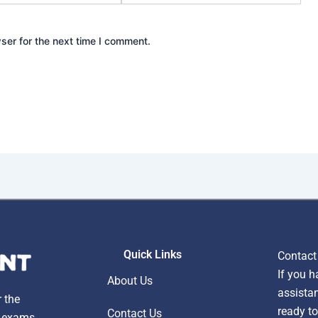
ser for the next time I comment.
Quick Links
Contact
If you h
About Us
assistan
r the
ready to
Contact Us
, exams,