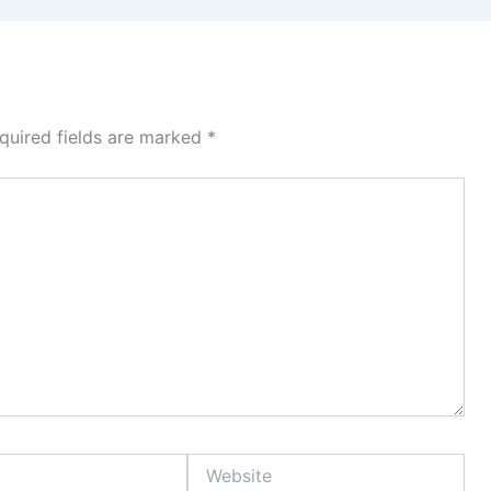
quired fields are marked
*
Website