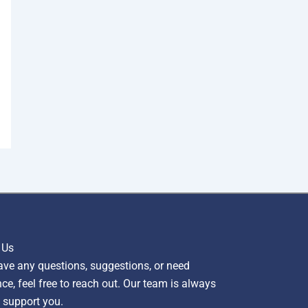
 Us
ave any questions, suggestions, or need
ce, feel free to reach out. Our team is always
 support you.