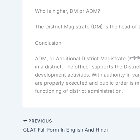
Who is higher, DM or ADM?
The District Magistrate (DM) is the head of t
Conclusion
ADM, or Additional District Magistrate (अतिरिक्
in a district. The officer supports the Dist
development activities. With authority in v
are properly executed and public order is m
functioning of district administration.
PREVIOUS
CLAT Full Form In English And Hindi