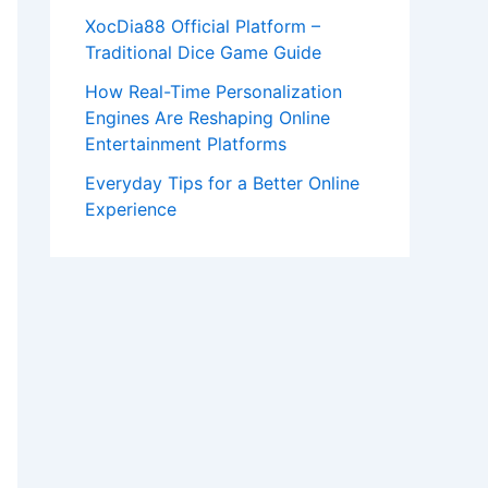
XocDia88 Official Platform –
Traditional Dice Game Guide
How Real-Time Personalization
Engines Are Reshaping Online
Entertainment Platforms
Everyday Tips for a Better Online
Experience