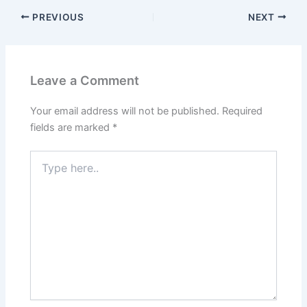
PREVIOUS
NEXT
Leave a Comment
Your email address will not be published.
Required
fields are marked
*
Type
here..