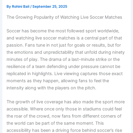
By
Rohini Bali
/
September 25, 2025
The Growing Popularity of Watching Live Soccer Matches
Soccer has become the most followed sport worldwide,
and watching live soccer matches is a central part of that
passion. Fans tune in not just for goals or results, but for
the emotions and unpredictability that unfold during ninety
minutes of play. The drama of a last-minute strike or the
resilience of a team defending under pressure cannot be
replicated in highlights. Live viewing captures those exact
moments as they happen, allowing fans to feel the
intensity along with the players on the pitch.
The growth of live coverage has also made the sport more
accessible. Where once only those in stadiums could feel
the roar of the crowd, now fans from different corners of
the world can be part of the same moment. This
accessibility has been a driving force behind soccer’s rise