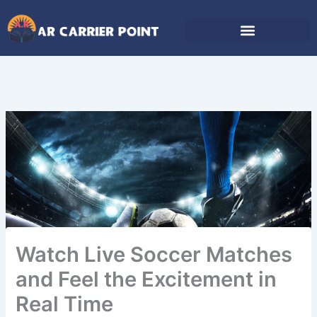
Skip
to
content
Watch Live Soccer Matches
and Feel the Excitement in
Real Time