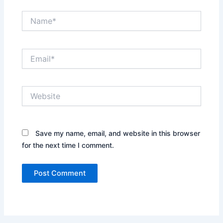
Name*
Email*
Website
Save my name, email, and website in this browser
for the next time I comment.