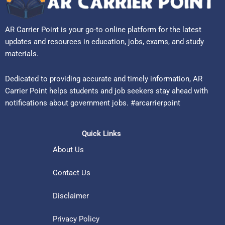
AR Carrier Point is your go-to online platform for the latest
updates and resources in education, jobs, exams, and study
materials.
Dedicated to providing accurate and timely information, AR
Carrier Point helps students and job seekers stay ahead with
notifications about government jobs. #arcarrierpoint
Quick Links
About Us
Contact Us
Disclaimer
Privacy Policy