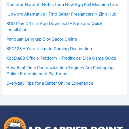
Operator Handoff Notes for a New Egg Roll Machine Line
Upwork Alternative | Find Better Freelancers » Zinn Hub
BDG Play Official App Download – Safe and Quick
Installation
Panduan Lengkap Slot Gacor Online
BRO138 – Your Ultimate Gaming Destination
XocDia88 Official Platform – Traditional Dice Game Guide
How Real-Time Personalization Engines Are Reshaping
Online Entertainment Platforms
Everyday Tips for a Better Online Experience