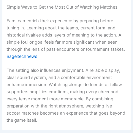
Simple Ways to Get the Most Out of Watching Matches
Fans can enrich their experience by preparing before
tuning in. Learning about the teams, current form, and
historical rivalries adds layers of meaning to the action. A
simple foul or goal feels far more significant when seen
through the lens of past encounters or tournament stakes.
Bageltechnews
The setting also influences enjoyment. A reliable display,
clear sound system, and a comfortable environment
enhance immersion. Watching alongside friends or fellow
supporters amplifies emotions, making every cheer and
every tense moment more memorable. By combining
preparation with the right atmosphere, watching live
soccer matches becomes an experience that goes beyond
the game itself.