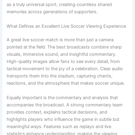
as a truly universal sport, creating countless shared
memories across generations of supporters.
What Defines an Excellent Live Soccer Viewing Experience
A great live soccer match is more than just a camera
pointed at the field. The best broadcasts combine sharp
visuals, immersive sound, and insightful commentary.
High-quality images allow fans to see every detail, from
tactical movement to the joy of a celebration. Clear audio
transports them into the stadium, capturing chants,
reactions, and the atmosphere that makes soccer unique.
Equally important is the commentary and analysis that
accompanies the broadcast. A strong commentary team
provides context, explains tactical decisions, and
highlights players who influence the game in subtle but
meaningful ways. Features such as replays and live
statistics enhance understanding, making the viewing