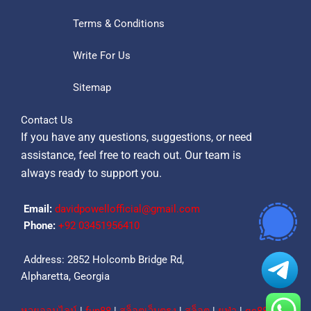
Terms & Conditions
Write For Us
Sitemap
Contact Us
If you have any questions, suggestions, or need
assistance, feel free to reach out. Our team is
always ready to support you.
Email:
davidpowellofficial@gmail.com
Phone:
‪+92 03451956410‬
Address: 2852 Holcomb Bridge Rd,
Alpharetta, Georgia
หวยออนไลน์
|
fun88
|
สล็อตเว็บตรง
|
สล็อต
|
ยูฟ่า
|
qs88