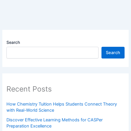
Search
Search
Recent Posts
How Chemistry Tuition Helps Students Connect Theory
with Real-World Science
Discover Effective Learning Methods for CASPer
Preparation Excellence