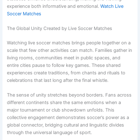
experience both informative and emotional.
Watch Live
Soccer Matches
The Global Unity Created by Live Soccer Matches
Watching live soccer matches brings people together on a
scale that few other activities can match. Families gather in
living rooms, communities meet in public spaces, and
entire cities pause to follow key games. These shared
experiences create traditions, from chants and rituals to
celebrations that last long after the final whistle.
The sense of unity stretches beyond borders. Fans across
different continents share the same emotions when a
major tournament or club showdown unfolds. This
collective engagement demonstrates soccer’s power as a
global connector, bridging cultural and linguistic divides
through the universal language of sport.