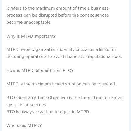
It refers to the maximum amount of time a business
process can be disrupted before the consequences
become unacceptable.
Why is MTPD important?
MTPD helps organizations identify critical time limits for
restoring operations to avoid financial or reputational loss.
How is MTPD different from RTO?
MTPD is the maximum time disruption can be tolerated.
RTO (Recovery Time Objective) is the target time to recover
systems or services.
RTO is always less than or equal to MTPD.
Who uses MTPD?