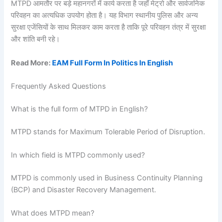
MTPD आमतौर पर बड़े महानगरों में कार्य करता है जहाँ मेट्रो और सार्वजनिक
परिवहन का अत्यधिक उपयोग होता है। यह विभाग स्थानीय पुलिस और अन्य
सुरक्षा एजेंसियों के साथ मिलकर काम करता है ताकि पूरे परिवहन तंत्र में सुरक्षा
और शांति बनी रहे।
Read More:
EAM Full Form In Politics In English
Frequently Asked Questions
What is the full form of MTPD in English?
MTPD stands for Maximum Tolerable Period of Disruption.
In which field is MTPD commonly used?
MTPD is commonly used in Business Continuity Planning
(BCP) and Disaster Recovery Management.
What does MTPD mean?