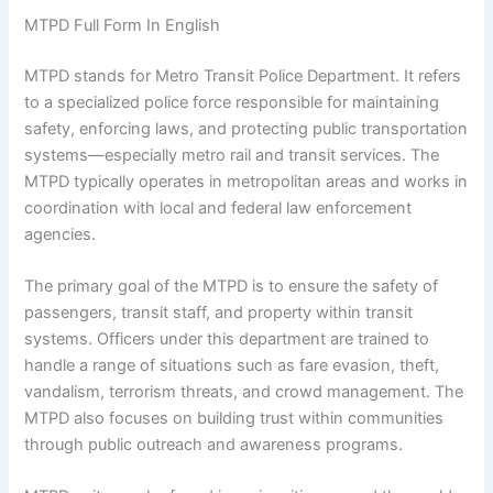
MTPD Full Form In English
MTPD stands for Metro Transit Police Department. It refers
to a specialized police force responsible for maintaining
safety, enforcing laws, and protecting public transportation
systems—especially metro rail and transit services. The
MTPD typically operates in metropolitan areas and works in
coordination with local and federal law enforcement
agencies.
The primary goal of the MTPD is to ensure the safety of
passengers, transit staff, and property within transit
systems. Officers under this department are trained to
handle a range of situations such as fare evasion, theft,
vandalism, terrorism threats, and crowd management. The
MTPD also focuses on building trust within communities
through public outreach and awareness programs.