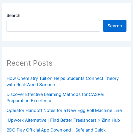
Search
Search
Recent Posts
How Chemistry Tuition Helps Students Connect Theory
with Real-World Science
Discover Effective Learning Methods for CASPer
Preparation Excellence
Operator Handoff Notes for a New Egg Roll Machine Line
Upwork Alternative | Find Better Freelancers » Zinn Hub
BDG Play Official App Download – Safe and Quick