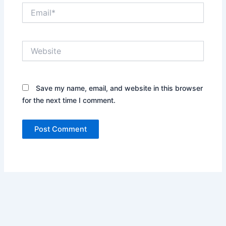
Email*
Website
Save my name, email, and website in this browser
for the next time I comment.