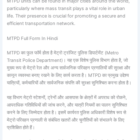
MTPD units can be found in major cities around the world,
particularly where mass transit plays a vital role in urban
life. Their presence is crucial for promoting a secure and
efficient transportation network.
MTPD Full Form In Hindi
MTPD का फुल फॉर्म होता है मेट्रो ट्रांजिट पुलिस डिपार्टमेंट (Metro
Transit Police Department)। यह एक विशेष पुलिस विभाग होता है, जो
मुख्य रूप से मेट्रो रेल और अन्य सार्वजनिक परिवहन प्रणालियों की सुरक्षा और
कानून व्यवस्था बनाए रखने के लिए कार्य करता है। MTPD का प्रमुख उद्देश्य
यात्रियों, कर्मचारियों और सार्वजनिक संपत्ति की सुरक्षा सुनिश्चित करना होता है।
यह विभाग मेट्रो स्टेशनों, ट्रेनों और आसपास के क्षेत्रों में अपराध को रोकने,
आपराधिक गतिविधियों की जांच करने, और यात्री नियमों का पालन सुनिश्चित
करने के लिए जिम्मेदार होता है। इसमें कार्यरत पुलिस अधिकारी विशेष रूप से
मेट्रो परिवहन प्रणाली से संबंधित खतरों और चुनौतियों को संभालने के लिए
प्रशिक्षित होते हैं।