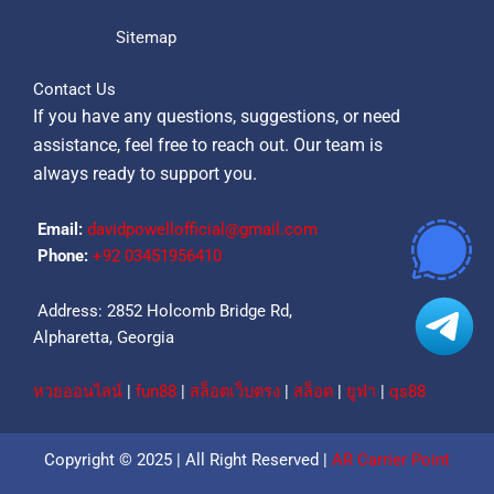
Sitemap
Contact Us
If you have any questions, suggestions, or need
assistance, feel free to reach out. Our team is
always ready to support you.
Email:
davidpowellofficial@gmail.com
Phone:
‪+92 03451956410‬
Address: 2852 Holcomb Bridge Rd,
Alpharetta, Georgia
หวยออนไลน์
|
fun88
|
สล็อตเว็บตรง
|
สล็อต
|
ยูฟ่า
|
qs88
Copyright © 2025 | All Right Reserved |
AR Carrier Point