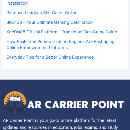
Installation
Panduan Lengkap Slot Gacor Online
BRO138 – Your Ultimate Gaming Destination
XocDia88 Official Platform – Traditional Dice Game Guide
How Real-Time Personalization Engines Are Reshaping
Online Entertainment Platforms
Everyday Tips for a Better Online Experience
AR Carrier Point is your go-to online platform for the latest
updates and resources in education, jobs, exams, and study