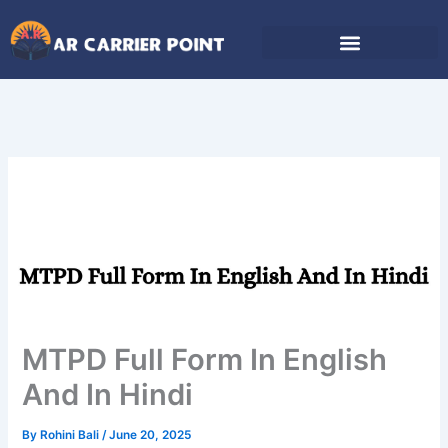
Skip
to
content
MTPD Full Form In English
And In Hindi
By
Rohini Bali
/
June 20, 2025