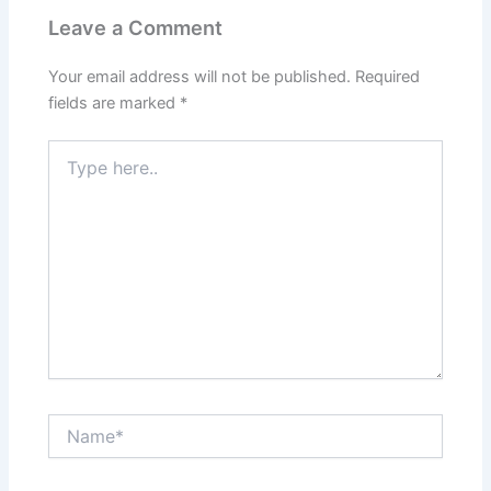
Leave a Comment
Your email address will not be published.
Required
fields are marked
*
Type
here..
Name*