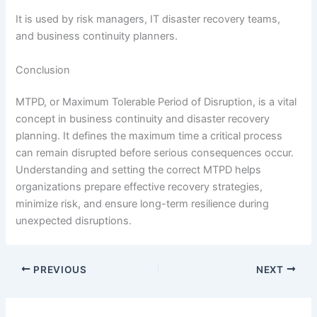
It is used by risk managers, IT disaster recovery teams,
and business continuity planners.
Conclusion
MTPD, or Maximum Tolerable Period of Disruption, is a vital
concept in business continuity and disaster recovery
planning. It defines the maximum time a critical process
can remain disrupted before serious consequences occur.
Understanding and setting the correct MTPD helps
organizations prepare effective recovery strategies,
minimize risk, and ensure long-term resilience during
unexpected disruptions.
PREVIOUS
NEXT