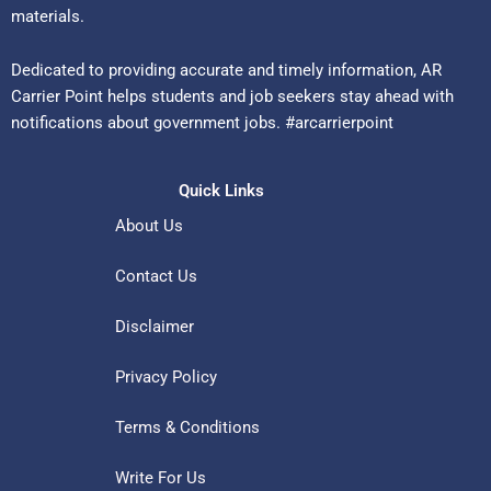
materials.
Dedicated to providing accurate and timely information, AR
Carrier Point helps students and job seekers stay ahead with
notifications about government jobs. #arcarrierpoint
Quick Links
About Us
Contact Us
Disclaimer
Privacy Policy
Terms & Conditions
Write For Us