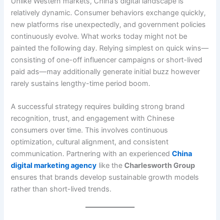
Unlike Western markets, China’s digital landscape is
relatively dynamic. Consumer behaviors exchange quickly,
new platforms rise unexpectedly, and government policies
continuously evolve. What works today might not be
painted the following day. Relying simplest on quick wins—
consisting of one-off influencer campaigns or short-lived
paid ads—may additionally generate initial buzz however
rarely sustains lengthy-time period boom.
A successful strategy requires building strong brand
recognition, trust, and engagement with Chinese
consumers over time. This involves continuous
optimization, cultural alignment, and consistent
communication. Partnering with an experienced
China
digital marketing agency
like the
Charlesworth Group
ensures that brands develop sustainable growth models
rather than short-lived trends.