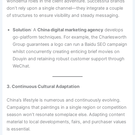
wonderful roles in the client adventure. Successful brands
don’t rely upon a single channel—they integrate a couple
of structures to ensure visibility and steady messaging.
Solution
: A
China digital marketing agency
develops
go-platform techniques. For example, the Charlesworth
Group guarantees a logo can run a Baidu SEO campaign
whilst concurrently creating enticing brief movies on
Douyin and retaining robust customer support through
WeChat.
3. Continuous Cultural Adaptation
China’s lifestyle is numerous and continuously evolving.
Campaigns that paintings in a single region or competition
season won’t resonate someplace else. Adapting content
material to local developments, fairs, and purchaser values
is essential.