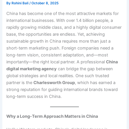
By
Rohini Bali
/
October 8, 2025
China has become one of the most attractive markets for
international businesses. With over 1.4 billion people, a
rapidly growing middle class, and a highly digital consumer
base, the opportunities are endless. Yet, achieving
sustainable growth in China requires more than just a
short-term marketing push. Foreign companies need a
long-term vision, consistent adaptation, and—most
importantly—the right local partner. A professional
China
digital marketing agency
can bridge the gap between
global strategies and local realities. One such trusted
partner is the
Charlesworth Group
, which has earned a
strong reputation for guiding international brands toward
long-term success in China.
Why a Long-Term Approach Matters in China