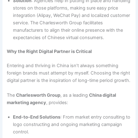
Solution
: Agencies help in putting in place and handling
stores on those platforms, making sure easy price
integration (Alipay, WeChat Pay) and localized customer
service. The Charlesworth Group facilitates
manufacturers to align their online presence with the
expectancies of Chinese virtual consumers.
Why the Right Digital Partner is Critical
Entering and thriving in China isn’t always something
foreign brands must attempt by myself. Choosing the right
digital partner is the inspiration of long-time period growth.
The
Charlesworth Group
, as a leading
China digital
marketing agency
, provides:
End-to-End Solutions
: From market entry consulting to
logo constructing and ongoing marketing campaign
control.