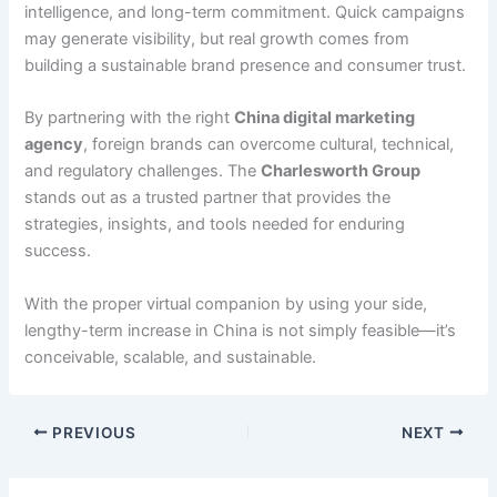
intelligence, and long-term commitment. Quick campaigns
may generate visibility, but real growth comes from
building a sustainable brand presence and consumer trust.
By partnering with the right
China digital marketing
agency
, foreign brands can overcome cultural, technical,
and regulatory challenges. The
Charlesworth Group
stands out as a trusted partner that provides the
strategies, insights, and tools needed for enduring
success.
With the proper virtual companion by using your side,
lengthy-term increase in China is not simply feasible—it’s
conceivable, scalable, and sustainable.
PREVIOUS
NEXT