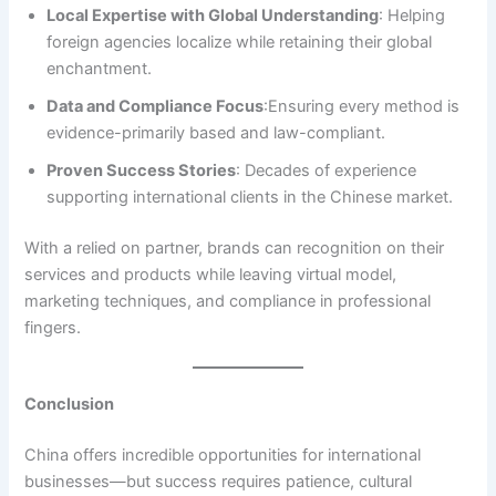
Local Expertise with Global Understanding
: Helping
foreign agencies localize while retaining their global
enchantment.
Data and Compliance Focus
:Ensuring every method is
evidence-primarily based and law-compliant.
Proven Success Stories
: Decades of experience
supporting international clients in the Chinese market.
With a relied on partner, brands can recognition on their
services and products while leaving virtual model,
marketing techniques, and compliance in professional
fingers.
Conclusion
China offers incredible opportunities for international
businesses—but success requires patience, cultural