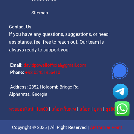
Sitemap
Contact Us
If you have any questions, suggestions, or need
assistance, feel free to reach out. Our team is
always ready to support you.
Email:
davidpowellofficial@gmail.com
Phone:
‪+92 03451956410‬
Address: 2852 Holcomb Bridge Rd,
Alpharetta, Georgia
หวยออนไลน์
|
fun88
|
สล็อตเว็บตรง
|
สล็อต
|
ยูฟ่า
|
qs88
Copyright © 2025 | All Right Reserved |
AR Carrier Point