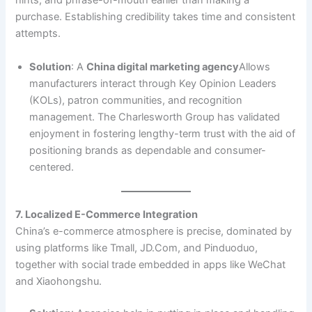
hints, and phrase-of-mouth earlier than making a
purchase. Establishing credibility takes time and consistent
attempts.
Solution
: A
China digital marketing agency
Allows
manufacturers interact through Key Opinion Leaders
(KOLs), patron communities, and recognition
management. The Charlesworth Group has validated
enjoyment in fostering lengthy-term trust with the aid of
positioning brands as dependable and consumer-
centered.
7. Localized E-Commerce Integration
China’s e-commerce atmosphere is precise, dominated by
using platforms like Tmall, JD.Com, and Pinduoduo,
together with social trade embedded in apps like WeChat
and Xiaohongshu.