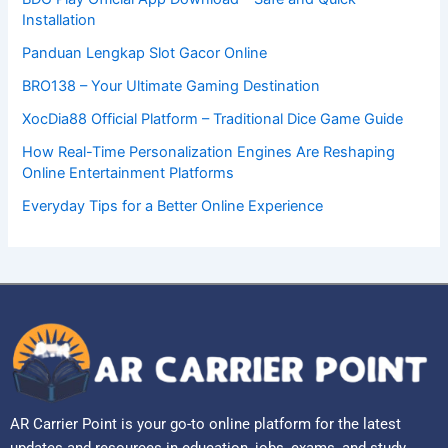
Installation
Panduan Lengkap Slot Gacor Online
BRO138 – Your Ultimate Gaming Destination
XocDia88 Official Platform – Traditional Dice Game Guide
How Real-Time Personalization Engines Are Reshaping
Online Entertainment Platforms
Everyday Tips for a Better Online Experience
AR Carrier Point is your go-to online platform for the latest