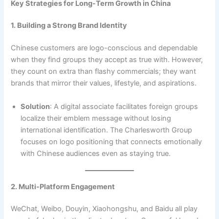
Key Strategies for Long-Term Growth in China
1. Building a Strong Brand Identity
Chinese customers are logo-conscious and dependable
when they find groups they accept as true with. However,
they count on extra than flashy commercials; they want
brands that mirror their values, lifestyle, and aspirations.
Solution
: A digital associate facilitates foreign groups
localize their emblem message without losing
international identification. The Charlesworth Group
focuses on logo positioning that connects emotionally
with Chinese audiences even as staying true.
2. Multi-Platform Engagement
WeChat, Weibo, Douyin, Xiaohongshu, and Baidu all play