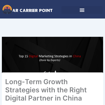
Skip
to
content
Long-Term Growth
Strategies with the Right
Digital Partner in China