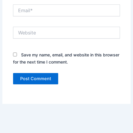
Email*
Website
Save my name, email, and website in this browser
for the next time I comment.