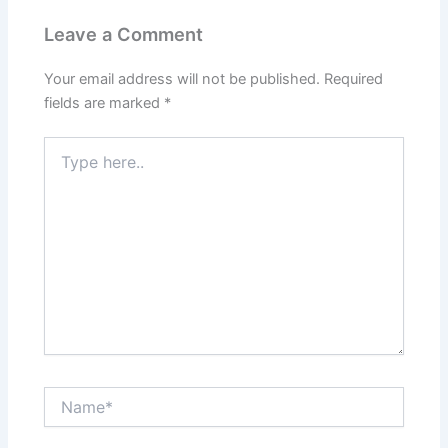
Leave a Comment
Your email address will not be published.
Required
fields are marked
*
Type
here..
Name*