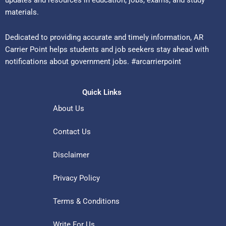
updates and resources in education, jobs, exams, and study
materials.
Dedicated to providing accurate and timely information, AR
Carrier Point helps students and job seekers stay ahead with
notifications about government jobs. #arcarrierpoint
Quick Links
About Us
Contact Us
Disclaimer
Privacy Policy
Terms & Conditions
Write For Us