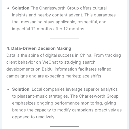
Solution
:The Charlesworth Group offers cultural
insights and nearby content advent. This guarantees
that messaging stays applicable, respectful, and
impactful 12 months after 12 months.
4. Data-Driven Decision Making
Data is the spine of digital success in China. From tracking
client behavior on WeChat to studying search
developments on Baidu, information facilitates refined
campaigns and are expecting marketplace shifts.
Solution
: Local companies leverage superior analytics
to pleasant-music strategies. The Charlesworth Group
emphasizes ongoing performance monitoring, giving
brands the capacity to modify campaigns proactively as
opposed to reactively.