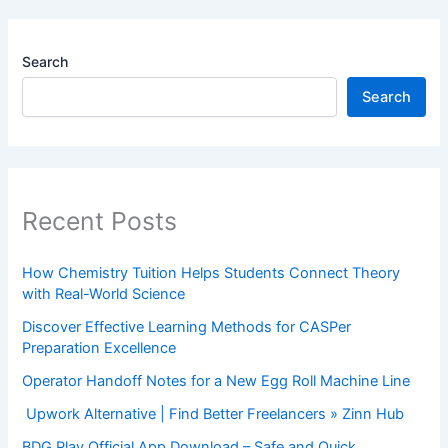
Search
Search
Recent Posts
How Chemistry Tuition Helps Students Connect Theory
with Real-World Science
Discover Effective Learning Methods for CASPer
Preparation Excellence
Operator Handoff Notes for a New Egg Roll Machine Line
Upwork Alternative | Find Better Freelancers » Zinn Hub
BDG Play Official App Download – Safe and Quick