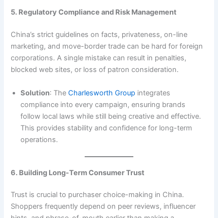
5. Regulatory Compliance and Risk Management
China’s strict guidelines on facts, privateness, on-line
marketing, and move-border trade can be hard for foreign
corporations. A single mistake can result in penalties,
blocked web sites, or loss of patron consideration.
Solution
: The
Charlesworth Group
integrates
compliance into every campaign, ensuring brands
follow local laws while still being creative and effective.
This provides stability and confidence for long-term
operations.
6. Building Long-Term Consumer Trust
Trust is crucial to purchaser choice-making in China.
Shoppers frequently depend on peer reviews, influencer