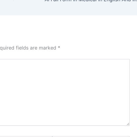
quired fields are marked
*