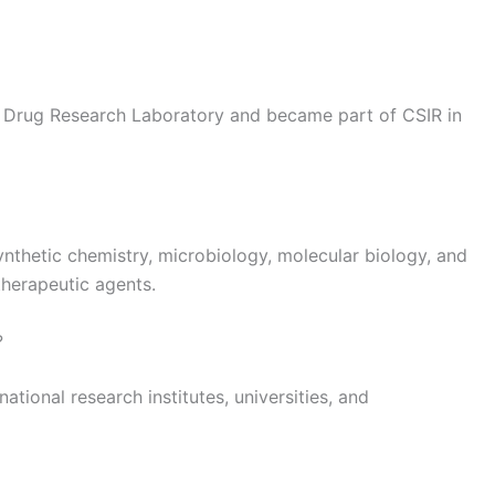
the Drug Research Laboratory and became part of CSIR in
ynthetic chemistry, microbiology, molecular biology, and
herapeutic agents.
?
national research institutes, universities, and