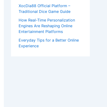
XocDia88 Official Platform –
Traditional Dice Game Guide
How Real-Time Personalization
Engines Are Reshaping Online
Entertainment Platforms
Everyday Tips for a Better Online
Experience