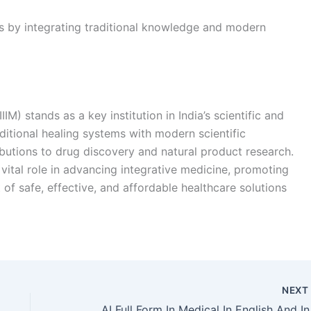
gs by integrating traditional knowledge and modern
IIM) stands as a key institution in India’s scientific and
ditional healing systems with modern scientific
ibutions to drug discovery and natural product research.
 vital role in advancing integrative medicine, promoting
of safe, effective, and affordable healthcare solutions
NEX
AI Full