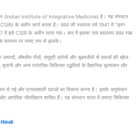
ेडिसिन (Indian Institute of Integrative Medicine) है। यह संस्थान
SIR) के अधीन कार्य करता है। IIIM की स्थापना वर्ष 1941 में “ड्रग
1957 में इसे CSIR के अधीन लाया गया। बाद में इसका नाम बदलकर IIIM रखा
 समन्वय पर स्पष्ट रूप से झलके।
 उत्पादों, औषधीय पौधों, समुद्री स्रोतों और सूक्ष्मजीवों से दवाओं की खोज
यूनानी और अन्य पारंपरिक चिकित्सा पद्धतियों के वैज्ञानिक मूल्यांकन और
 समन्वय से नई और प्रभावशाली दवाओं का विकास करना है। इसके अनुसंधान
्ट्री और आणविक जीवविज्ञान शामिल हैं। यह संस्थान भारत में समग्र चिकित्सा
 Hindi