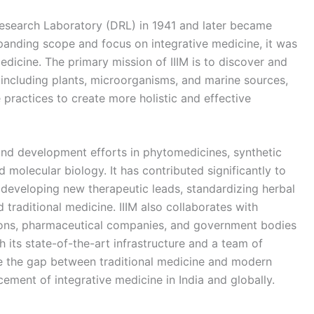
 Research Laboratory (DRL) in 1941 and later became
expanding scope and focus on integrative medicine, it was
edicine. The primary mission of IIIM is to discover and
including plants, microorganisms, and marine sources,
 practices to create more holistic and effective
 and development efforts in phytomedicines, synthetic
molecular biology. It has contributed significantly to
 developing new therapeutic leads, standardizing herbal
traditional medicine. IIIM also collaborates with
utions, pharmaceutical companies, and government bodies
 its state-of-the-art infrastructure and a team of
dge the gap between traditional medicine and modern
cement of integrative medicine in India and globally.