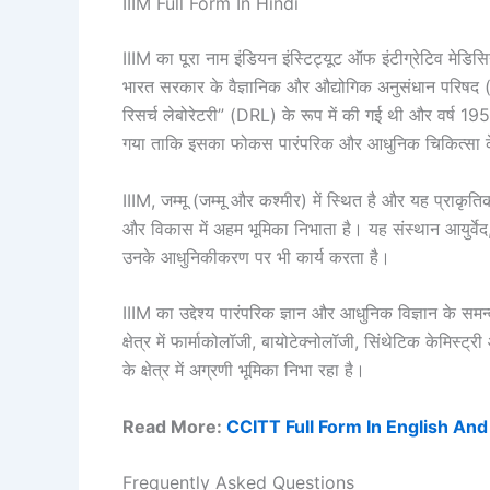
IIIM Full Form In Hindi
IIIM का पूरा नाम इंडियन इंस्टिट्यूट ऑफ इंटीग्रेटिव म
भारत सरकार के वैज्ञानिक और औद्योगिक अनुसंधान परिषद (C
रिसर्च लेबोरेटरी” (DRL) के रूप में की गई थी और वर्ष 
गया ताकि इसका फोकस पारंपरिक और आधुनिक चिकित्सा के
IIIM, जम्मू (जम्मू और कश्मीर) में स्थित है और यह प्राकृतिक
और विकास में अहम भूमिका निभाता है। यह संस्थान आयुर्वेद, 
उनके आधुनिकीकरण पर भी कार्य करता है।
IIIM का उद्देश्य पारंपरिक ज्ञान और आधुनिक विज्ञान के
क्षेत्र में फार्माकोलॉजी, बायोटेक्नोलॉजी, सिंथेटिक केमिस
के क्षेत्र में अग्रणी भूमिका निभा रहा है।
Read More:
CCITT Full Form In English And
Frequently Asked Questions