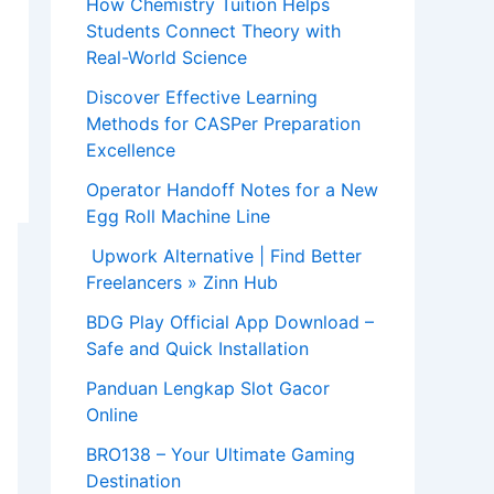
How Chemistry Tuition Helps
Students Connect Theory with
Real-World Science
Discover Effective Learning
Methods for CASPer Preparation
Excellence
Operator Handoff Notes for a New
Egg Roll Machine Line
Upwork Alternative | Find Better
Freelancers » Zinn Hub
BDG Play Official App Download –
Safe and Quick Installation
Panduan Lengkap Slot Gacor
Online
BRO138 – Your Ultimate Gaming
Destination