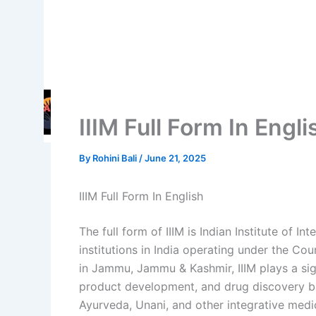
IIIM Full Form In Engl
By
Rohini Bali
/
June 21, 2025
IIIM Full Form In English
The full form of IIIM is Indian Institute of In
institutions in India operating under the Cou
in Jammu, Jammu & Kashmir, IIIM plays a signi
product development, and drug discovery b
Ayurveda, Unani, and other integrative medi