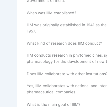
Government of India.
When was IIIM established?
IIIM was originally established in 1941 as 
1957.
What kind of research does IIIM conduct?
IIIM conducts research in phytomedicines, s
pharmacology for the development of new t
Does IIIM collaborate with other institutions
Yes, IIIM collaborates with national and inter
pharmaceutical companies.
What is the main goal of IIIM?