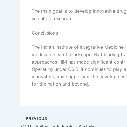
The main goal is to develop innovative dru
scientific research.
Conclusions
The Indian Institute of Integrative Medicine (I
medical research landscape. By blending tra
approaches, IIIM has made significant contr
Operating under CSIR, it continues to play a
innovation, and supporting the development 
for the nation and beyond.
PREVIOUS
CCITT Full Form In English And Hindi