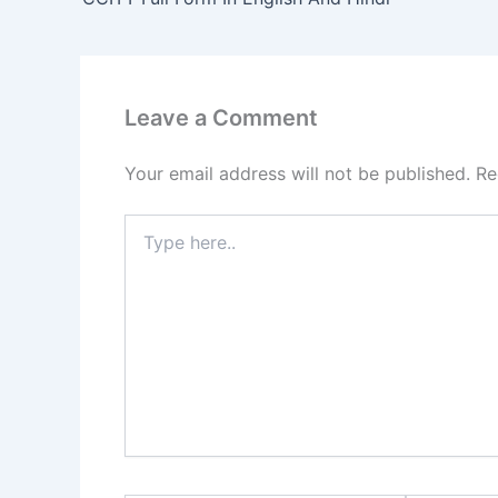
Leave a Comment
Your email address will not be published.
Re
Type
here..