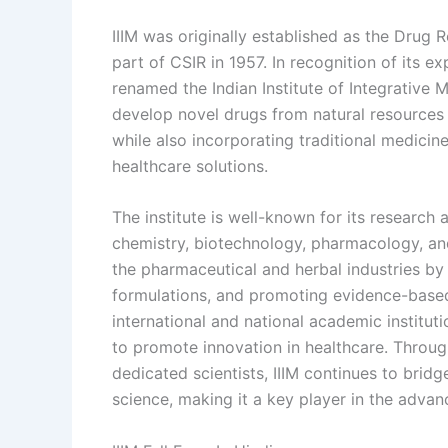
IIIM was originally established as the Drug
part of CSIR in 1957. In recognition of its 
renamed the Indian Institute of Integrative M
develop novel drugs from natural resources 
while also incorporating traditional medicine
healthcare solutions.
The institute is well-known for its research
chemistry, biotechnology, pharmacology, and 
the pharmaceutical and herbal industries by
formulations, and promoting evidence-based 
international and national academic instit
to promote innovation in healthcare. Through
dedicated scientists, IIIM continues to bri
science, making it a key player in the advan