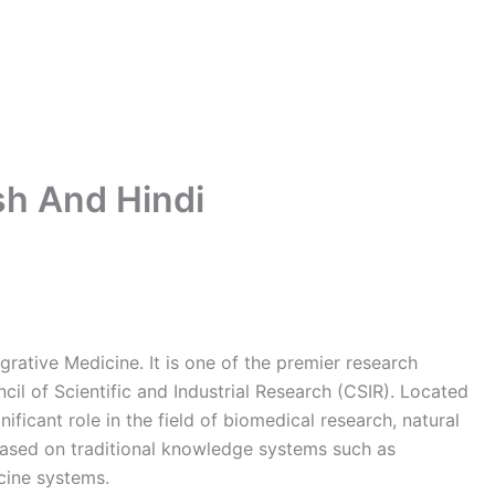
ish And Hindi
tegrative Medicine. It is one of the premier research
ncil of Scientific and Industrial Research (CSIR). Located
ficant role in the field of biomedical research, natural
ased on traditional knowledge systems such as
cine systems.