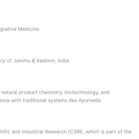
tegrative Medicine.
tory of Jammu & Kashmir, India.
, natural product chemistry, biotechnology, and
nce with traditional systems like Ayurveda.
tific and Industrial Research (CSIR), which is part of the