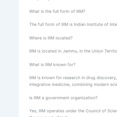
What is the full form of IIIM?
The full form of IIIM is Indian Institute of In
Where is IIIM located?
IIIM is located in Jammu, in the Union Terri
What is IIIM known for?
IIIM is known for research in drug discovery
integrative medicine, combining modern scie
Is IIIM a government organization?
Yes, IIIM operates under the Council of Scien