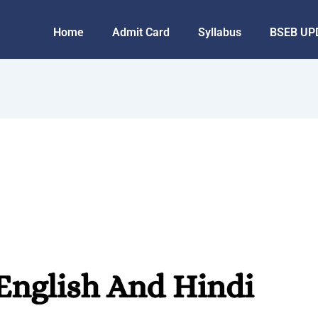
Home
Admit Card
Syllabus
BSEB UP