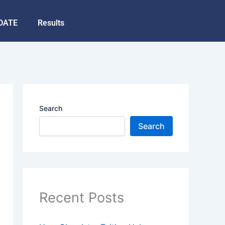
DATE
Results
Search
Search
Recent Posts