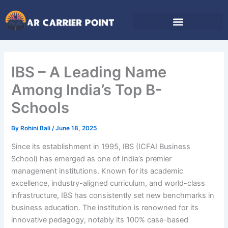
Skip
to
content
IBS – A Leading Name
Among India’s Top B-
Schools
By
Rohini Bali
/
June 18, 2025
Since its establishment in 1995, IBS (ICFAI Business
School) has emerged as one of India’s premier
management institutions. Known for its academic
excellence, industry-aligned curriculum, and world-class
infrastructure, IBS has consistently set new benchmarks in
business education. The institution is renowned for its
innovative pedagogy, notably its 100% case-based