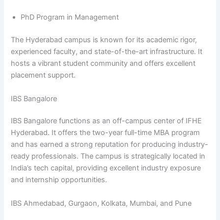
PhD Program in Management
The Hyderabad campus is known for its academic rigor,
experienced faculty, and state-of-the-art infrastructure. It
hosts a vibrant student community and offers excellent
placement support.
IBS Bangalore
IBS Bangalore functions as an off-campus center of IFHE
Hyderabad. It offers the two-year full-time MBA program
and has earned a strong reputation for producing industry-
ready professionals. The campus is strategically located in
India’s tech capital, providing excellent industry exposure
and internship opportunities.
IBS Ahmedabad, Gurgaon, Kolkata, Mumbai, and Pune