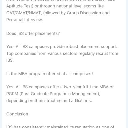
Aptitude Test) or through national-level exams like
CAT/GMAT/NMAT, followed by Group Discussion and
Personal Interview.
Does IBS offer placements?
Yes. All IBS campuses provide robust placement support.
Top companies from various sectors regularly recruit from
IBS.
Is the MBA program offered at all campuses?
Yes. All IBS campuses offer a two-year full-time MBA or
PGPM (Post Graduate Program in Management),
depending on their structure and affiliations.
Conclusion
IBS has consistently maintained its reputation as one of