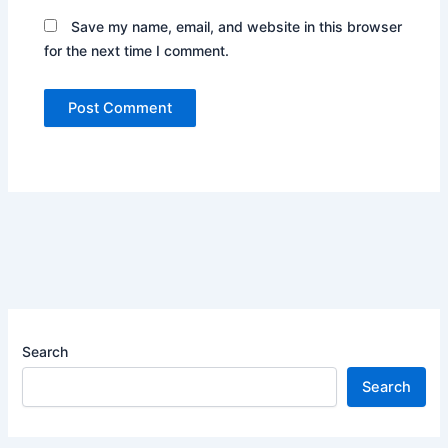
Save my name, email, and website in this browser
for the next time I comment.
Search
Search