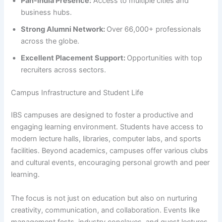
Pan-India Presence:
Access to multiple cities and
business hubs.
Strong Alumni Network:
Over 66,000+ professionals
across the globe.
Excellent Placement Support:
Opportunities with top
recruiters across sectors.
Campus Infrastructure and Student Life
IBS campuses are designed to foster a productive and
engaging learning environment. Students have access to
modern lecture halls, libraries, computer labs, and sports
facilities. Beyond academics, campuses offer various clubs
and cultural events, encouraging personal growth and peer
learning.
The focus is not just on education but also on nurturing
creativity, communication, and collaboration. Events like
management fests, industry conclaves, and guest lectures