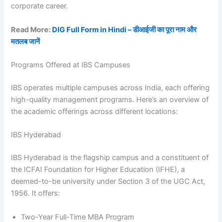
corporate career.
Read More:
DIG Full Form in Hindi – डीआईजी का पूरा नाम और
मतलब जानें
Programs Offered at IBS Campuses
IBS operates multiple campuses across India, each offering
high-quality management programs. Here’s an overview of
the academic offerings across different locations:
IBS Hyderabad
IBS Hyderabad is the flagship campus and a constituent of
the ICFAI Foundation for Higher Education (IFHE), a
deemed-to-be university under Section 3 of the UGC Act,
1956. It offers:
Two-Year Full-Time MBA Program