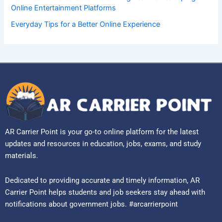
Online Entertainment Platforms
Everyday Tips for a Better Online Experience
AR Carrier Point is your go-to online platform for the latest
updates and resources in education, jobs, exams, and study
materials.
Dedicated to providing accurate and timely information, AR
Carrier Point helps students and job seekers stay ahead with
notifications about government jobs. #arcarrierpoint