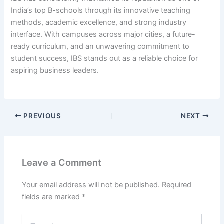
India’s top B-schools through its innovative teaching
methods, academic excellence, and strong industry
interface. With campuses across major cities, a future-
ready curriculum, and an unwavering commitment to
student success, IBS stands out as a reliable choice for
aspiring business leaders.
PREVIOUS
NEXT
Leave a Comment
Your email address will not be published.
Required
fields are marked
*
Type