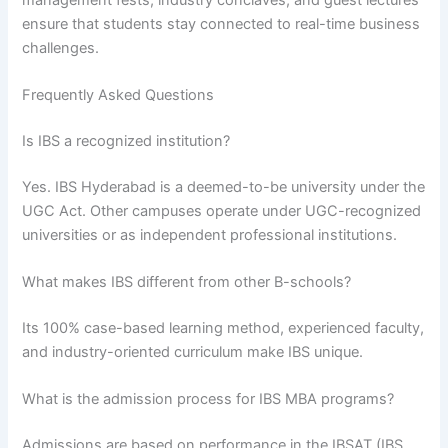
ensure that students stay connected to real-time business
challenges.
Frequently Asked Questions
Is IBS a recognized institution?
Yes. IBS Hyderabad is a deemed-to-be university under the
UGC Act. Other campuses operate under UGC-recognized
universities or as independent professional institutions.
What makes IBS different from other B-schools?
Its 100% case-based learning method, experienced faculty,
and industry-oriented curriculum make IBS unique.
What is the admission process for IBS MBA programs?
Admissions are based on performance in the IBSAT (IBS