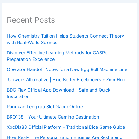
Recent Posts
How Chemistry Tuition Helps Students Connect Theory
with Real-World Science
Discover Effective Learning Methods for CASPer
Preparation Excellence
Operator Handoff Notes for a New Egg Roll Machine Line
Upwork Alternative | Find Better Freelancers » Zinn Hub
BDG Play Official App Download – Safe and Quick
Installation
Panduan Lengkap Slot Gacor Online
BRO138 – Your Ultimate Gaming Destination
XocDia88 Official Platform – Traditional Dice Game Guide
How Real-Time Personalization Engines Are Reshaping