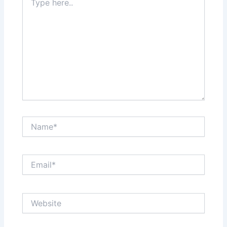
here..
Name*
Email*
Website