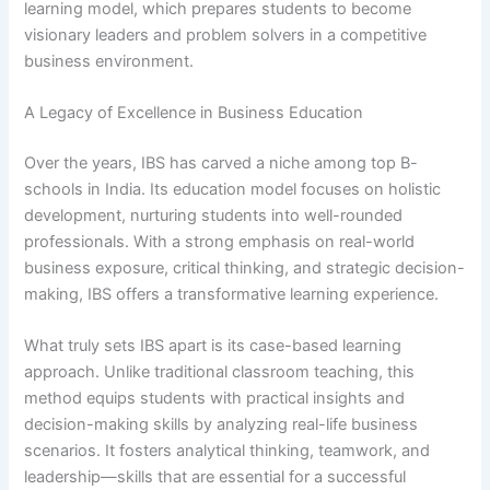
learning model, which prepares students to become
visionary leaders and problem solvers in a competitive
business environment.
A Legacy of Excellence in Business Education
Over the years, IBS has carved a niche among top B-
schools in India. Its education model focuses on holistic
development, nurturing students into well-rounded
professionals. With a strong emphasis on real-world
business exposure, critical thinking, and strategic decision-
making, IBS offers a transformative learning experience.
What truly sets IBS apart is its case-based learning
approach. Unlike traditional classroom teaching, this
method equips students with practical insights and
decision-making skills by analyzing real-life business
scenarios. It fosters analytical thinking, teamwork, and
leadership—skills that are essential for a successful