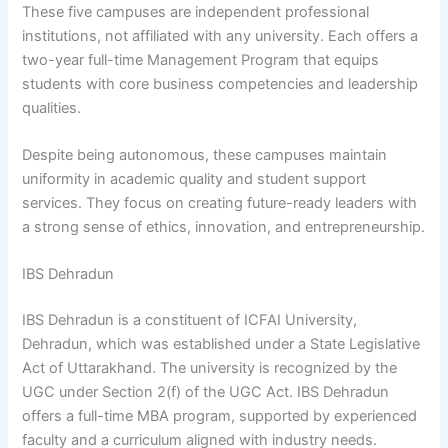
These five campuses are independent professional
institutions, not affiliated with any university. Each offers a
two-year full-time Management Program that equips
students with core business competencies and leadership
qualities.
Despite being autonomous, these campuses maintain
uniformity in academic quality and student support
services. They focus on creating future-ready leaders with
a strong sense of ethics, innovation, and entrepreneurship.
IBS Dehradun
IBS Dehradun is a constituent of ICFAI University,
Dehradun, which was established under a State Legislative
Act of Uttarakhand. The university is recognized by the
UGC under Section 2(f) of the UGC Act. IBS Dehradun
offers a full-time MBA program, supported by experienced
faculty and a curriculum aligned with industry needs.