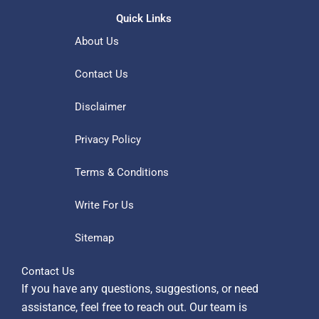
Quick Links
About Us
Contact Us
Disclaimer
Privacy Policy
Terms & Conditions
Write For Us
Sitemap
Contact Us
If you have any questions, suggestions, or need
assistance, feel free to reach out. Our team is