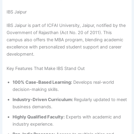
IBS Jaipur
IBS Jaipur is part of ICFAI University, Jaipur, notified by the
Government of Rajasthan (Act No. 20 of 2011). This
campus also offers the MBA program, blending academic
excellence with personalized student support and career
development.
Key Features That Make IBS Stand Out
100% Case-Based Learning:
Develops real-world
decision-making skills.
Industry-Driven Curriculum:
Regularly updated to meet
business demands.
Highly Qualified Faculty:
Experts with academic and
industry experience.