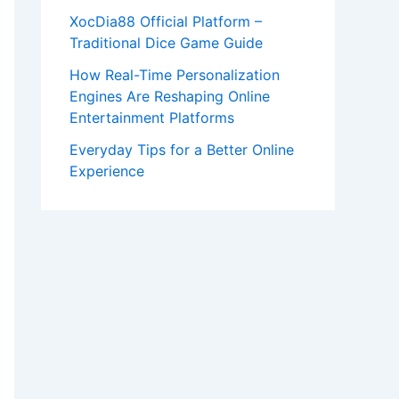
XocDia88 Official Platform –
Traditional Dice Game Guide
How Real-Time Personalization
Engines Are Reshaping Online
Entertainment Platforms
Everyday Tips for a Better Online
Experience