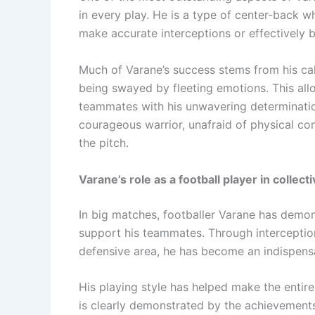
in every play. He is a type of center-back w
make accurate interceptions or effectively 
Much of Varane’s success stems from his cal
being swayed by fleeting emotions. This all
teammates with his unwavering determination
courageous warrior, unafraid of physical co
the pitch.
Varane’s role as a football player in collect
In big matches, footballer Varane has demons
support his teammates. Through interceptions
defensive area, he has become an indispensa
His playing style has helped make the entir
is clearly demonstrated by the achievements