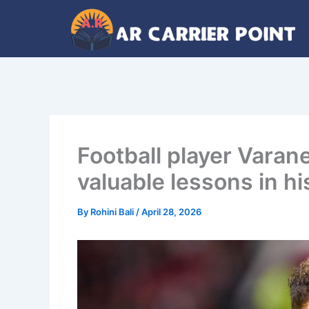
Skip
to
content
Football player Varane
valuable lessons in hi
By
Rohini Bali
/
April 28, 2026