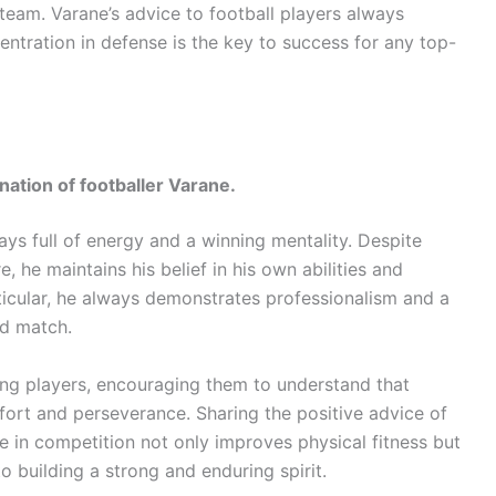
 team. Varane’s advice to football players always
tration in defense is the key to success for any top-
nation of footballer Varane.
lways full of energy and a winning mentality. Despite
re, he maintains his belief in his own abilities and
ticular, he always demonstrates professionalism and a
nd match.
ung players, encouraging them to understand that
ort and perseverance. Sharing the positive advice of
ce in competition not only improves physical fitness but
to building a strong and enduring spirit.