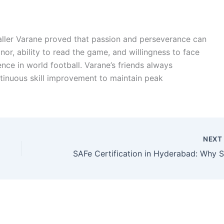
baller Varane proved that passion and perseverance can
or, ability to read the game, and willingness to face
nce in world football. Varane’s friends always
inuous skill improvement to maintain peak
NEX