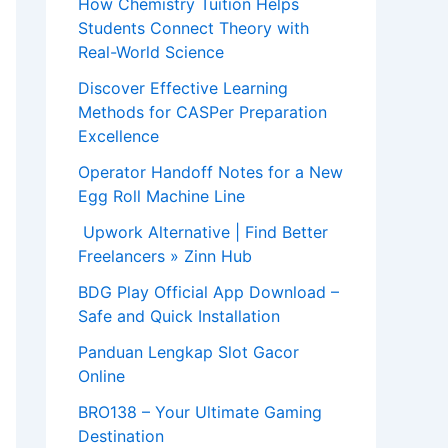
How Chemistry Tuition Helps
Students Connect Theory with
Real-World Science
Discover Effective Learning
Methods for CASPer Preparation
Excellence
Operator Handoff Notes for a New
Egg Roll Machine Line
Upwork Alternative | Find Better
Freelancers » Zinn Hub
BDG Play Official App Download –
Safe and Quick Installation
Panduan Lengkap Slot Gacor
Online
BRO138 – Your Ultimate Gaming
Destination