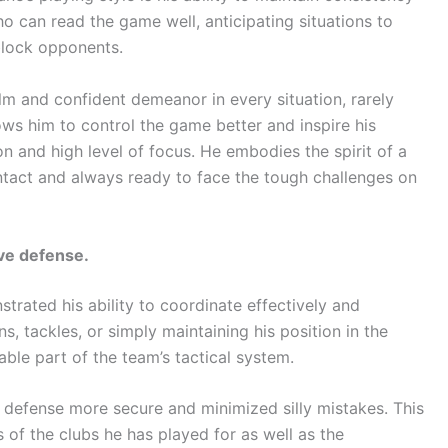
ho can read the game well, anticipating situations to
block opponents.
m and confident demeanor in every situation, rarely
ows him to control the game better and inspire his
 and high level of focus. He embodies the spirit of a
ntact and always ready to face the tough challenges on
ive defense.
trated his ability to coordinate effectively and
, tackles, or simply maintaining his position in the
ble part of the team’s tactical system.
e defense more secure and minimized silly mistakes. This
 of the clubs he has played for as well as the