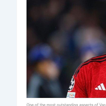
One of the most outstanding aspects of Varan