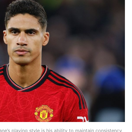
e’s playing style is his ability to maintain consistency