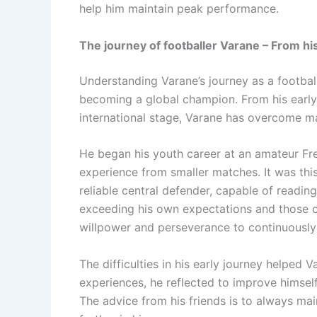
help him maintain peak performance.
The journey of footballer Varane – From hi
Understanding Varane’s journey as a football
becoming a global champion. From his early 
international stage, Varane has overcome m
He began his youth career at an amateur Fre
experience from smaller matches. It was thi
reliable central defender, capable of readi
exceeding his own expectations and those o
willpower and perseverance to continuously
The difficulties in his early journey helped 
experiences, he reflected to improve himself
The advice from his friends is to always mai