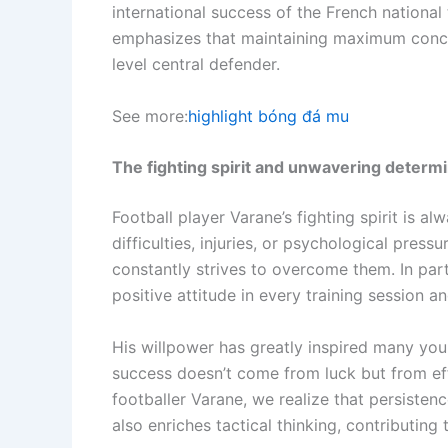
international success of the French national
emphasizes that maintaining maximum concen
level central defender.
See more:
highlight bóng đá mu
The fighting spirit and unwavering determi
Football player Varane’s fighting spirit is a
difficulties, injuries, or psychological pressu
constantly strives to overcome them. In par
positive attitude in every training session a
His willpower has greatly inspired many yo
success doesn’t come from luck but from eff
footballer Varane, we realize that persisten
also enriches tactical thinking, contributing 