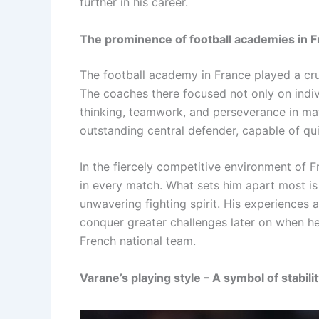
further in his career.
The prominence of football academies in 
The football academy in France played a cruci
The coaches there focused not only on indiv
thinking, teamwork, and perseverance in m
outstanding central defender, capable of qui
In the fiercely competitive environment of 
in every match. What sets him apart most is 
unwavering fighting spirit. His experiences
conquer greater challenges later on when he
French national team.
Varane’s playing style – A symbol of stabil