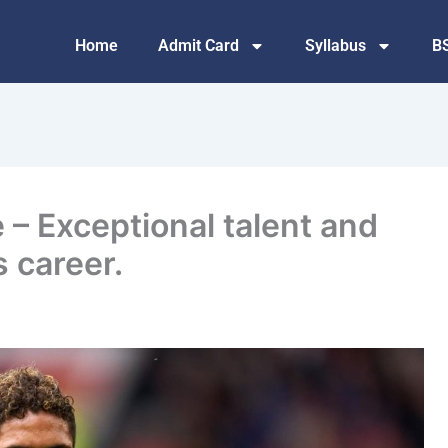
Home
Admit Card
Syllabus
B
 – Exceptional talent and
s career.