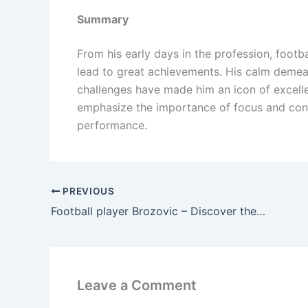
Summary
From his early days in the profession, foot
lead to great achievements. His calm demean
challenges have made him an icon of excelle
emphasize the importance of focus and cont
performance.
PREVIOUS
Football player Brozovic – Discover the secret to making him the center of attention in every match.
Leave a Comment