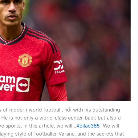
s of modern world football, nổi with his outstanding
t. He is not only a world-class center-back but also a
 sports. In this article, we will…
Xoilac365
We will
ying style of footballer Varane, and the secrets that