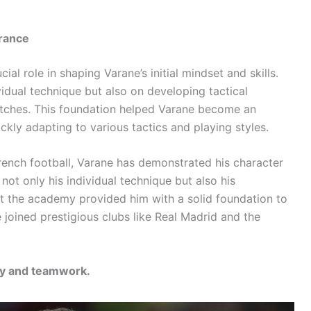
France
al role in shaping Varane’s initial mindset and skills.
idual technique but also on developing tactical
atches. This foundation helped Varane become an
ckly adapting to various tactics and playing styles.
French football, Varane has demonstrated his character
not only his individual technique but also his
 at the academy provided him with a solid foundation to
 joined prestigious clubs like Real Madrid and the
ity and teamwork.