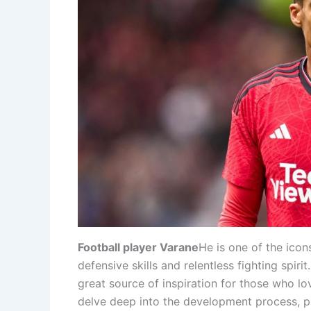
Football player Varane
He is one of the icon
defensive skills and relentless fighting spiri
great source of inspiration for those who love
delve deep into the development process, pla