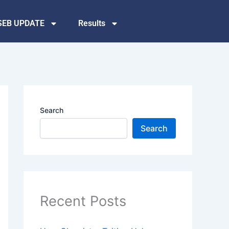
SEB UPDATE
Results
Search
Search
Recent Posts