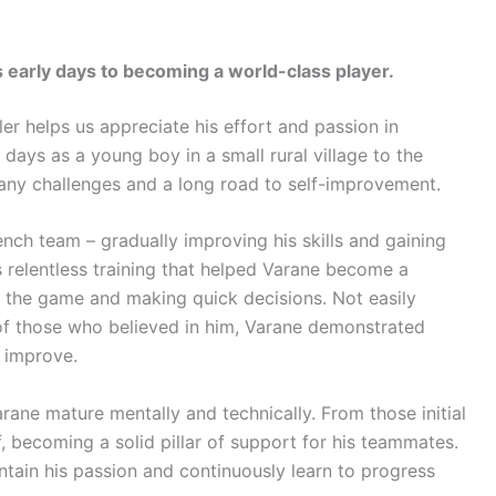
s early days to becoming a world-class player.
er helps us appreciate his effort and passion in
days as a young boy in a small rural village to the
any challenges and a long road to self-improvement.
nch team – gradually improving his skills and gaining
s relentless training that helped Varane become a
ng the game and making quick decisions. Not easily
f those who believed in him, Varane demonstrated
 improve.
Varane mature mentally and technically. From those initial
, becoming a solid pillar of support for his teammates.
ntain his passion and continuously learn to progress