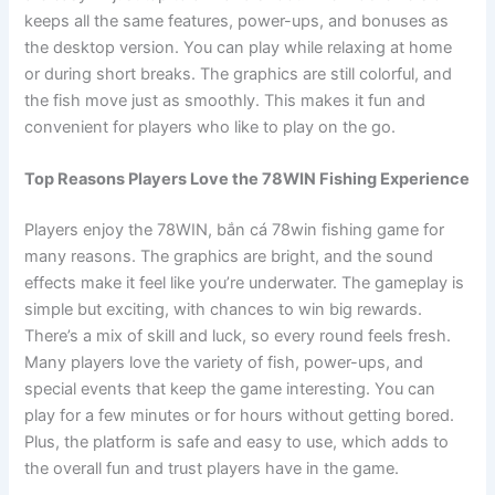
keeps all the same features, power-ups, and bonuses as
the desktop version. You can play while relaxing at home
or during short breaks. The graphics are still colorful, and
the fish move just as smoothly. This makes it fun and
convenient for players who like to play on the go.
Top Reasons Players Love the 78WIN Fishing Experience
Players enjoy the 78WIN, bắn cá 78win fishing game for
many reasons. The graphics are bright, and the sound
effects make it feel like you’re underwater. The gameplay is
simple but exciting, with chances to win big rewards.
There’s a mix of skill and luck, so every round feels fresh.
Many players love the variety of fish, power-ups, and
special events that keep the game interesting. You can
play for a few minutes or for hours without getting bored.
Plus, the platform is safe and easy to use, which adds to
the overall fun and trust players have in the game.