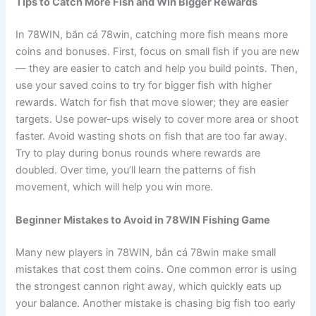
Tips to Catch More Fish and Win Bigger Rewards
In 78WIN, bắn cá 78win, catching more fish means more
coins and bonuses. First, focus on small fish if you are new
— they are easier to catch and help you build points. Then,
use your saved coins to try for bigger fish with higher
rewards. Watch for fish that move slower; they are easier
targets. Use power-ups wisely to cover more area or shoot
faster. Avoid wasting shots on fish that are too far away.
Try to play during bonus rounds where rewards are
doubled. Over time, you’ll learn the patterns of fish
movement, which will help you win more.
Beginner Mistakes to Avoid in 78WIN Fishing Game
Many new players in 78WIN, bắn cá 78win make small
mistakes that cost them coins. One common error is using
the strongest cannon right away, which quickly eats up
your balance. Another mistake is chasing big fish too early