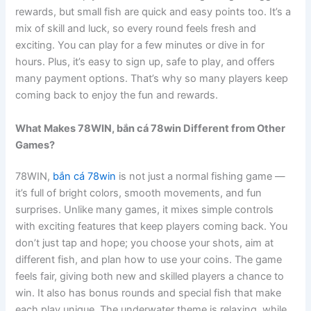
rewards, but small fish are quick and easy points too. It’s a
mix of skill and luck, so every round feels fresh and
exciting. You can play for a few minutes or dive in for
hours. Plus, it’s easy to sign up, safe to play, and offers
many payment options. That’s why so many players keep
coming back to enjoy the fun and rewards.
What Makes 78WIN, bắn cá 78win Different from Other
Games?
78WIN,
bắn cá 78win
is not just a normal fishing game —
it’s full of bright colors, smooth movements, and fun
surprises. Unlike many games, it mixes simple controls
with exciting features that keep players coming back. You
don’t just tap and hope; you choose your shots, aim at
different fish, and plan how to use your coins. The game
feels fair, giving both new and skilled players a chance to
win. It also has bonus rounds and special fish that make
each play unique. The underwater theme is relaxing, while