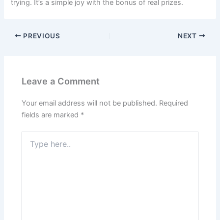
trying. It’s a simple joy with the bonus of real prizes.
PREVIOUS
NEXT
Leave a Comment
Your email address will not be published.
Required
fields are marked
*
Type
here..