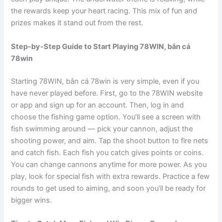
the rewards keep your heart racing. This mix of fun and
prizes makes it stand out from the rest.
Step-by-Step Guide to Start Playing 78WIN, bắn cá
78win
Starting 78WIN, bắn cá 78win is very simple, even if you
have never played before. First, go to the 78WIN website
or app and sign up for an account. Then, log in and
choose the fishing game option. You’ll see a screen with
fish swimming around — pick your cannon, adjust the
shooting power, and aim. Tap the shoot button to fire nets
and catch fish. Each fish you catch gives points or coins.
You can change cannons anytime for more power. As you
play, look for special fish with extra rewards. Practice a few
rounds to get used to aiming, and soon you’ll be ready for
bigger wins.