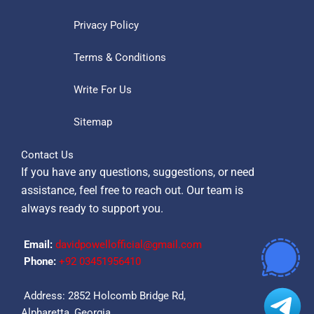
Privacy Policy
Terms & Conditions
Write For Us
Sitemap
Contact Us
If you have any questions, suggestions, or need
assistance, feel free to reach out. Our team is
always ready to support you.
Email:
davidpowellofficial@gmail.com
Phone:
‪+92 03451956410‬
Address: 2852 Holcomb Bridge Rd,
Alpharetta, Georgia