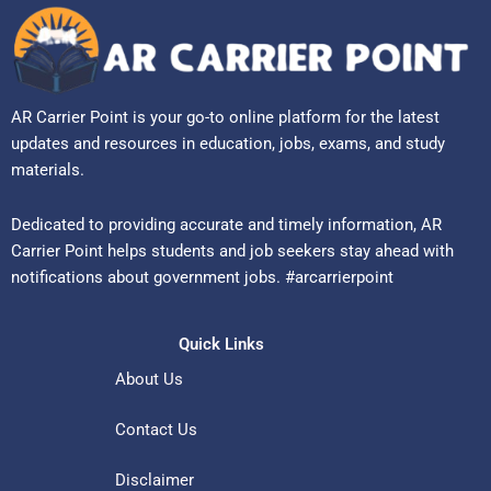
AR Carrier Point is your go-to online platform for the latest
updates and resources in education, jobs, exams, and study
materials.
Dedicated to providing accurate and timely information, AR
Carrier Point helps students and job seekers stay ahead with
notifications about government jobs. #arcarrierpoint
Quick Links
About Us
Contact Us
Disclaimer