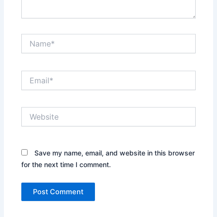
Name*
Email*
Website
Save my name, email, and website in this browser
for the next time I comment.