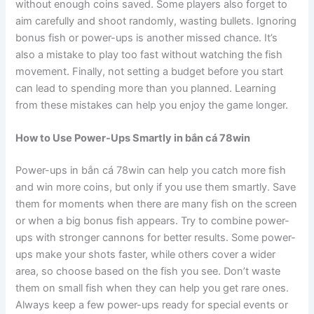
without enough coins saved. Some players also forget to
aim carefully and shoot randomly, wasting bullets. Ignoring
bonus fish or power-ups is another missed chance. It’s
also a mistake to play too fast without watching the fish
movement. Finally, not setting a budget before you start
can lead to spending more than you planned. Learning
from these mistakes can help you enjoy the game longer.
How to Use Power-Ups Smartly in bắn cá 78win
Power-ups in bắn cá 78win can help you catch more fish
and win more coins, but only if you use them smartly. Save
them for moments when there are many fish on the screen
or when a big bonus fish appears. Try to combine power-
ups with stronger cannons for better results. Some power-
ups make your shots faster, while others cover a wider
area, so choose based on the fish you see. Don’t waste
them on small fish when they can help you get rare ones.
Always keep a few power-ups ready for special events or