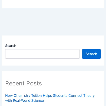
Search
Search
Recent Posts
How Chemistry Tuition Helps Students Connect Theory
with Real-World Science