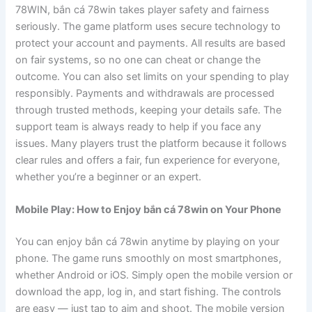
78WIN, bắn cá 78win takes player safety and fairness
seriously. The game platform uses secure technology to
protect your account and payments. All results are based
on fair systems, so no one can cheat or change the
outcome. You can also set limits on your spending to play
responsibly. Payments and withdrawals are processed
through trusted methods, keeping your details safe. The
support team is always ready to help if you face any
issues. Many players trust the platform because it follows
clear rules and offers a fair, fun experience for everyone,
whether you’re a beginner or an expert.
Mobile Play: How to Enjoy bắn cá 78win on Your Phone
You can enjoy bắn cá 78win anytime by playing on your
phone. The game runs smoothly on most smartphones,
whether Android or iOS. Simply open the mobile version or
download the app, log in, and start fishing. The controls
are easy — just tap to aim and shoot. The mobile version