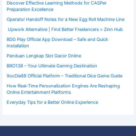
Discover Effective Learning Methods for CASPer
Preparation Excellence
Operator Handoff Notes for a New Egg Roll Machine Line
Upwork Alternative | Find Better Freelancers » Zinn Hub
BDG Play Official App Download – Safe and Quick
Installation
Panduan Lengkap Slot Gacor Online
BRO138 – Your Ultimate Gaming Destination
XocDia88 Official Platform – Traditional Dice Game Guide
How Real-Time Personalization Engines Are Reshaping
Online Entertainment Platforms
Everyday Tips for a Better Online Experience