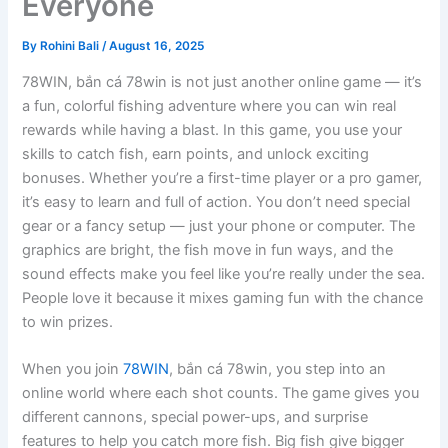
Everyone
By
Rohini Bali
/
August 16, 2025
78WIN, bắn cá 78win is not just another online game — it’s
a fun, colorful fishing adventure where you can win real
rewards while having a blast. In this game, you use your
skills to catch fish, earn points, and unlock exciting
bonuses. Whether you’re a first-time player or a pro gamer,
it’s easy to learn and full of action. You don’t need special
gear or a fancy setup — just your phone or computer. The
graphics are bright, the fish move in fun ways, and the
sound effects make you feel like you’re really under the sea.
People love it because it mixes gaming fun with the chance
to win prizes.
When you join
78WIN
, bắn cá 78win, you step into an
online world where each shot counts. The game gives you
different cannons, special power-ups, and surprise
features to help you catch more fish. Big fish give bigger