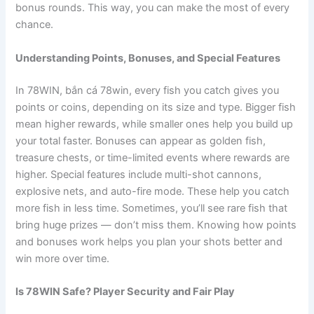
bonus rounds. This way, you can make the most of every
chance.
Understanding Points, Bonuses, and Special Features
In 78WIN, bắn cá 78win, every fish you catch gives you
points or coins, depending on its size and type. Bigger fish
mean higher rewards, while smaller ones help you build up
your total faster. Bonuses can appear as golden fish,
treasure chests, or time-limited events where rewards are
higher. Special features include multi-shot cannons,
explosive nets, and auto-fire mode. These help you catch
more fish in less time. Sometimes, you’ll see rare fish that
bring huge prizes — don’t miss them. Knowing how points
and bonuses work helps you plan your shots better and
win more over time.
Is 78WIN Safe? Player Security and Fair Play