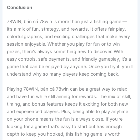
Conclusion
78WIN, bắn cá 78win is more than just a fishing game —
it’s a mix of fun, strategy, and rewards. It offers fair play,
colorful graphics, and exciting challenges that make every
session enjoyable. Whether you play for fun or to win
prizes, there’s always something new to discover. With
easy controls, safe payments, and friendly gameplay, it’s a
game that can be enjoyed by anyone. Once you try it, you’ll
understand why so many players keep coming back.
Playing 78WIN, bắn cá 78win can be a great way to relax
and have fun while still aiming for rewards. The mix of skill,
timing, and bonus features keeps it exciting for both new
and experienced players. Plus, being able to play anytime
on your phone means the fun is always close. If you’re
looking for a game that’s easy to start but has enough
depth to keep you hooked, this fishing game is worth