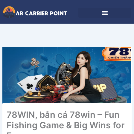
Skip
to
content
78WIN, bắn cá 78win – Fun
Fishing Game & Big Wins for